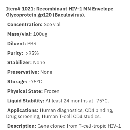
Item# 1021: Recombinant HIV-1 MN Envelope
Glycoprotein gp120 (Baculovirus).
Concentration:
See vial
Mass/vial:
100ug
Diluent:
PBS
Purity:
>95%
Stabilizer:
None
Preservative:
None
Storage:
-75°C
Physical State:
Frozen
Liquid Stability:
At least 24 months at -75°C.
Applications:
Human diagnostics, CD4 binding,
Drug screening, Human T-cell CD4 studies.
Description:
Gene cloned from T-cell-tropic HIV-1