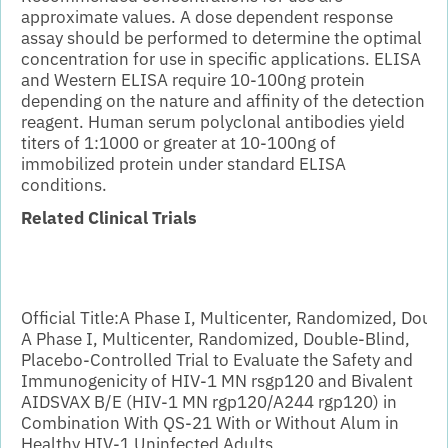
approximate values. A dose dependent response
assay should be performed to determine the optimal
concentration for use in specific applications.
ELISA
and Western ELISA require 10-100ng protein
depending on the nature and affinity of the detection
reagent. Human serum polyclonal antibodies yield
titers of 1:1000 or greater at 10-100ng of
immobilized protein under standard ELISA
conditions.
Related Clinical Trials
Official Title:
A Phase I, Multicenter, Randomized, Doub
A Phase I, Multicenter, Randomized, Double-Blind,
Placebo-Controlled Trial to Evaluate the Safety and
Immunogenicity of HIV-1 MN rsgp120 and Bivalent
AIDSVAX B/E (HIV-1 MN rgp120/A244 rgp120) in
Combination With QS-21 With or Without Alum in
Healthy HIV-1 Uninfected Adults