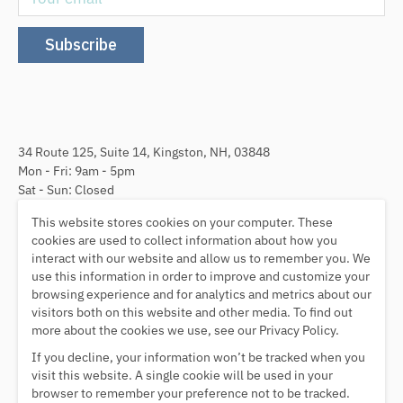
Subscribe
34 Route 125, Suite 14, Kingston, NH, 03848
Mon - Fri: 9am - 5pm
Sat - Sun: Closed
This website stores cookies on your computer. These
Follow Us
cookies are used to collect information about how you
interact with our website and allow us to remember you. We
use this information in order to improve and customize your
browsing experience and for analytics and metrics about our
visitors both on this website and other media. To find out
We Accept
more about the cookies we use, see our Privacy Policy.
If you decline, your information won’t be tracked when you
visit this website. A single cookie will be used in your
browser to remember your preference not to be tracked.