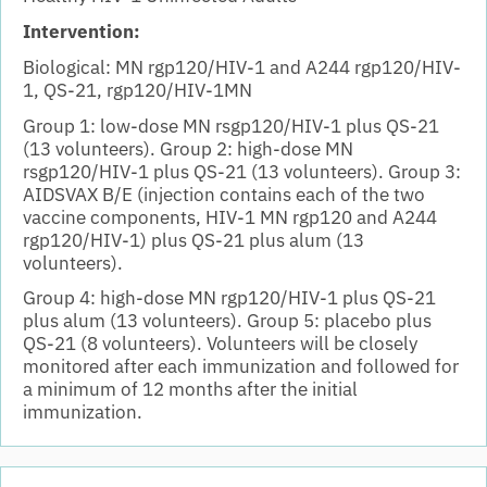
Intervention:
Biological: MN rgp120/HIV-1 and A244 rgp120/HIV-
1, QS-21, rgp120/HIV-1MN
Group 1: low-dose MN rsgp120/HIV-1 plus QS-21
(13 volunteers). Group 2: high-dose MN
rsgp120/HIV-1 plus QS-21 (13 volunteers). Group 3:
AIDSVAX B/E (injection contains each of the two
vaccine components, HIV-1 MN rgp120 and A244
rgp120/HIV-1) plus QS-21 plus alum (13
volunteers).
Group 4: high-dose MN rgp120/HIV-1 plus QS-21
plus alum (13 volunteers). Group 5: placebo plus
QS-21 (8 volunteers). Volunteers will be closely
monitored after each immunization and followed for
a minimum of 12 months after the initial
immunization.