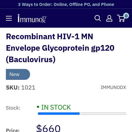
3 Ways to Order: Online, Offline PO, and Phone
0
Recombinant HIV-1 MN
Envelope Glycoprotein gp120
(Baculovirus)
New
SKU:
1021
IMMUNODX
•
IN STOCK
Stock:
$660
Price: