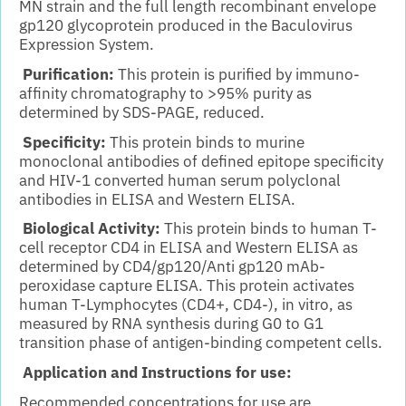
MN strain and the full length recombinant envelope
gp120 glycoprotein produced in the Baculovirus
Expression
System.
Purification:
This protein is purified by immuno-
affinity chromatography to
>95% purity as
determined by SDS-PAGE, reduced.
Specificity:
This protein binds to murine
monoclonal antibodies of defined epitope specificity
and HIV-1 converted human serum polyclonal
antibodies in ELISA and Western ELISA.
Biological Activity:
This protein binds to human T-
cell receptor CD4 in ELISA and Western ELISA as
determined by CD4/gp120/Anti gp120 mAb-
peroxidase capture ELISA. This protein activates
human T-Lymphocytes (CD4+, CD4-), in vitro, as
measured by RNA synthesis during G0 to G1
transition phase of antigen-binding competent cells.
Application and Instructions for use:
Recommended concentrations for use are