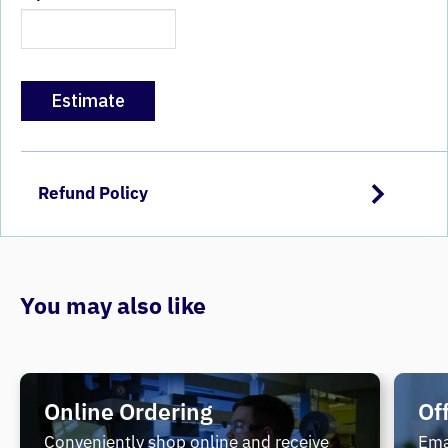
Estimate
Refund Policy
You may also like
Online Ordering
Of
Conveniently shop online and receive
Ema