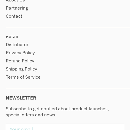
Partnering
Contact
Retail
Distributor
Privacy Policy
Refund Policy
Shipping Policy
Terms of Service
NEWSLETTER
Subscribe to get notified about product launches,
special offers and news.
Your email