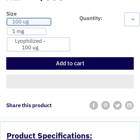
Size
Quantity:
100 ug
1 mg
Lyophilized -
100 ug
Add to cart
Share this product
Product Specifications: