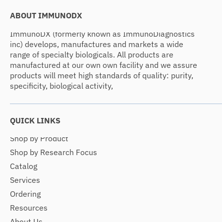
ABOUT IMMUNODX
ImmunoDX (formerly known as ImmunoDiagnostics
inc) develops, manufactures and markets a wide
range of specialty biologicals. All products are
manufactured at our own own facility and we assure
products will meet high standards of quality: purity,
specificity, biological activity,
QUICK LINKS
Shop by Product
Shop by Research Focus
Catalog
Services
Ordering
Resources
About Us