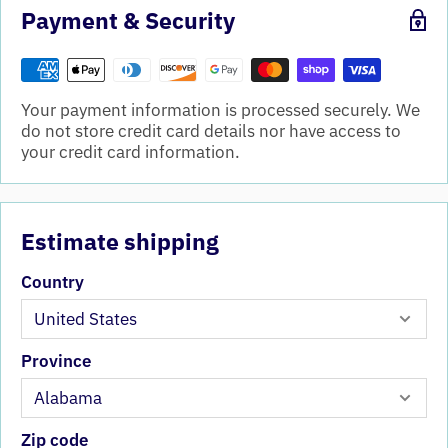
Payment & Security
Your payment information is processed securely. We
do not store credit card details nor have access to
your credit card information.
Estimate shipping
Country
Province
Zip code