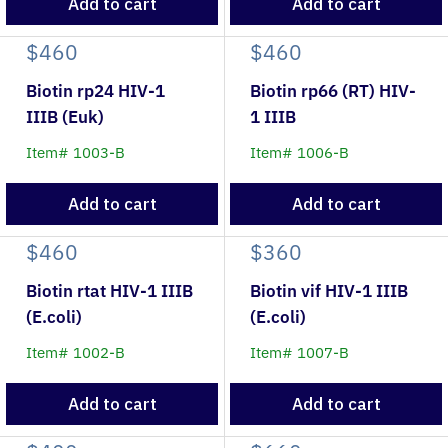
Add to cart
Add to cart
$460
$460
Biotin rp24 HIV-1
Biotin rp66 (RT) HIV-
IIIB (Euk)
1 IIIB
Item# 1003-B
Item# 1006-B
Add to cart
Add to cart
$460
$360
Biotin rtat HIV-1 IIIB
Biotin vif HIV-1 IIIB
(E.coli)
(E.coli)
Item# 1002-B
Item# 1007-B
Add to cart
Add to cart