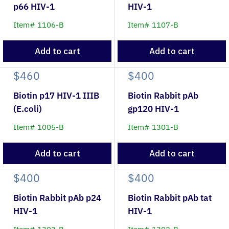
p66 HIV-1
HIV-1
Item# 1106-B
Item# 1107-B
Add to cart
Add to cart
$460
$400
Biotin p17 HIV-1 IIIB
Biotin Rabbit pAb
(E.coli)
gp120 HIV-1
Item# 1005-B
Item# 1301-B
Add to cart
Add to cart
$400
$400
Biotin Rabbit pAb p24
Biotin Rabbit pAb tat
HIV-1
HIV-1