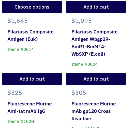
Choose options
Add to cart
$1,645
$1,095
Filariasis Composite
Filariasis Composite
Antigen (Euk)
Antigen Wbgp29-
BmR1-BmM14-
Item# 90014
WbSXP (E.coli)
Item# 90004
Add to cart
Add to cart
$325
$305
Fluorescene Murine
Fluorescene Murine
Anti-tat mAb IgG
mAb gp120 Cross
Reactive
Item# 1102-F