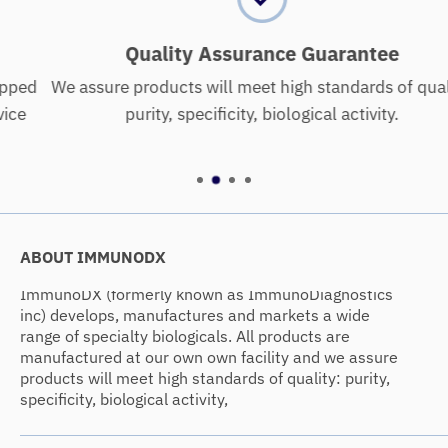
Quality Assurance Guarantee
We assure products will meet high standards of quality:
purity, specificity, biological activity.
ABOUT IMMUNODX
ImmunoDX (formerly known as ImmunoDiagnostics
inc) develops, manufactures and markets a wide
range of specialty biologicals. All products are
manufactured at our own own facility and we assure
products will meet high standards of quality: purity,
specificity, biological activity,