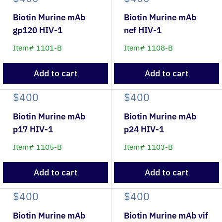
Biotin Murine mAb
Biotin Murine mAb
gp120 HIV-1
nef HIV-1
Item# 1101-B
Item# 1108-B
Add to cart
Add to cart
$400
$400
Biotin Murine mAb
Biotin Murine mAb
p17 HIV-1
p24 HIV-1
Item# 1105-B
Item# 1103-B
Add to cart
Add to cart
$400
$400
Biotin Murine mAb
Biotin Murine mAb vif