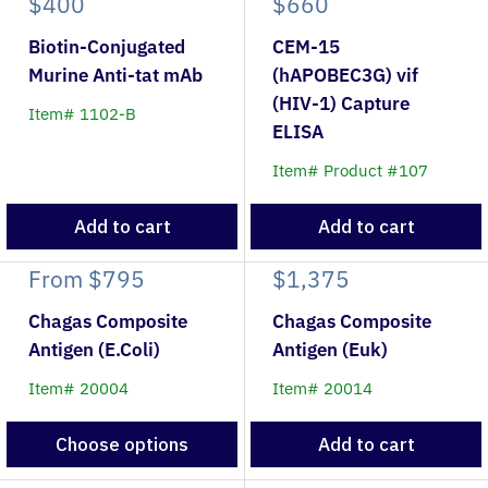
$400
$660
Biotin-Conjugated
CEM-15
Murine Anti-tat mAb
(hAPOBEC3G) vif
(HIV-1) Capture
Item# 1102-B
ELISA
Item# Product #107
Add to cart
Add to cart
From
$795
$1,375
Chagas Composite
Chagas Composite
Antigen (E.Coli)
Antigen (Euk)
Item# 20004
Item# 20014
Choose options
Add to cart