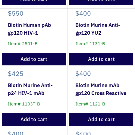
$550
$400
Biotin Human pAb
Biotin Murine Anti-
gp120 HIV-1
gp120 YU2
Item# 2501-B
Item# 1131-B
Add to cart
Add to cart
$425
$400
Biotin Murine Anti-
Biotin Murine mAb
p24 HIV-1 mAb
gp120 Cross Reactive
Item# 1103T-B
Item# 1121-B
Add to cart
Add to cart
$400
$400