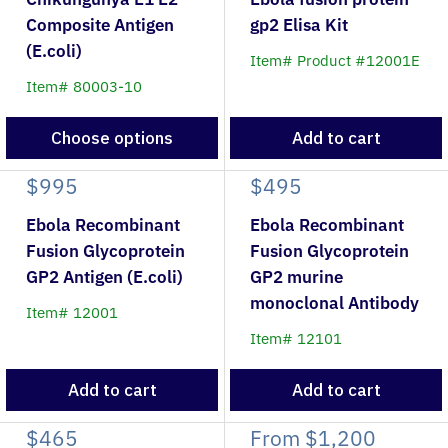
Composite Antigen
gp2 Elisa Kit
(E.coli)
Item# Product #12001E
Item# 80003-10
Choose options
Add to cart
$995
$495
Ebola Recombinant
Ebola Recombinant
Fusion Glycoprotein
Fusion Glycoprotein
GP2 Antigen (E.coli)
GP2 murine
monoclonal Antibody
Item# 12001
Item# 12101
Add to cart
Add to cart
$465
From
$1,200