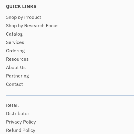
QUICK LINKS
Shop by Product
Shop by Research Focus
Catalog
Services
Ordering
Resources
About Us
Partnering
Contact
Retail
Distributor
Privacy Policy
Refund Policy