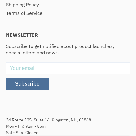
Shipping Policy
Terms of Service
NEWSLETTER
Subscribe to get notified about product launches,
special offers and news.
Your email
Subscribe
34 Route 125, Suite 14, Kingston, NH, 03848
Mon - Fri: 9am - 5pm
Sat - Sun: Closed