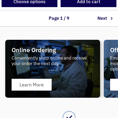
Choose options
Add to cart
Page 1 / 9
Next
Online Ordering
Of
Conveniently shop online and receive
Ema
your order the next day.
mor
opt
Learn More