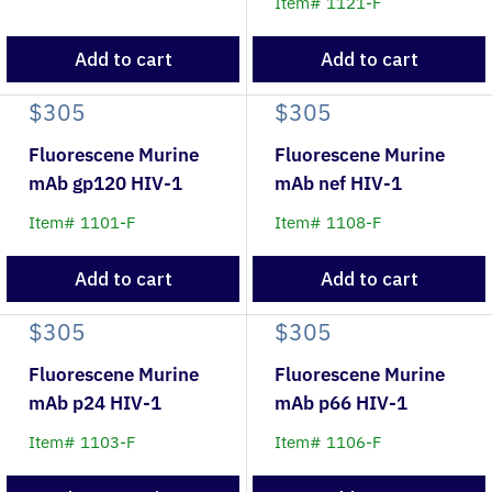
Item# 1121-F
Add to cart
Add to cart
$305
$305
Fluorescene Murine
Fluorescene Murine
mAb gp120 HIV-1
mAb nef HIV-1
Item# 1101-F
Item# 1108-F
Add to cart
Add to cart
$305
$305
Fluorescene Murine
Fluorescene Murine
mAb p24 HIV-1
mAb p66 HIV-1
Item# 1103-F
Item# 1106-F