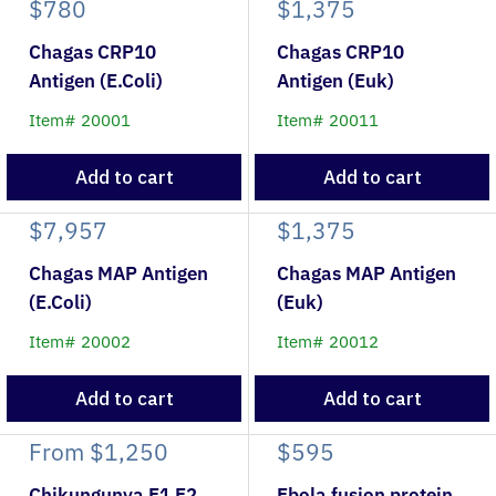
$780
$1,375
Chagas CRP10
Chagas CRP10
Antigen (E.Coli)
Antigen (Euk)
Item# 20001
Item# 20011
Add to cart
Add to cart
$7,957
$1,375
Chagas MAP Antigen
Chagas MAP Antigen
(E.Coli)
(Euk)
Item# 20002
Item# 20012
Add to cart
Add to cart
From
$1,250
$595
Chikungunya E1 E2
Ebola fusion protein