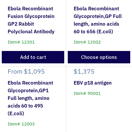
Ebola Recombinant
Ebola Recombinant
Fusion Glycoprotein
Glycoprotein,GP Full
GP2 Rabbit
length, amino acids
Polyclonal Antibody
60 to 656 (E.coli)
Item# 12301
Item# 12002
Add to cart
Choose options
From
$1,095
$1,375
Ebola Recombinant
EBV p18 antigen
Glycoprotein,GP1
Item# 90001
Full length, amino
acids 60 to 495
(E.coli)
Item# 12003