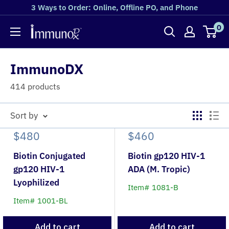
3 Ways to Order: Online, Offline PO, and Phone
0
ImmunoDX
414 products
Sort by
$480
$460
Biotin Conjugated
Biotin gp120 HIV-1
gp120 HIV-1
ADA (M. Tropic)
Lyophilized
Item# 1081-B
Item# 1001-BL
Add to cart
Add to cart