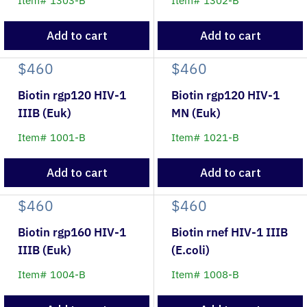
Item# 1303-B
Item# 1302-B
Add to cart
Add to cart
$460
$460
Biotin rgp120 HIV-1
Biotin rgp120 HIV-1
IIIB (Euk)
MN (Euk)
Item# 1001-B
Item# 1021-B
Add to cart
Add to cart
$460
$460
Biotin rgp160 HIV-1
Biotin rnef HIV-1 IIIB
IIIB (Euk)
(E.coli)
Item# 1004-B
Item# 1008-B