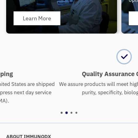
opt
Learn More
Quality Assurance Guarantee
ped
We assure products will meet high standards of quality
e
purity, specificity, biological activity.
ABOUT IMMUNODX