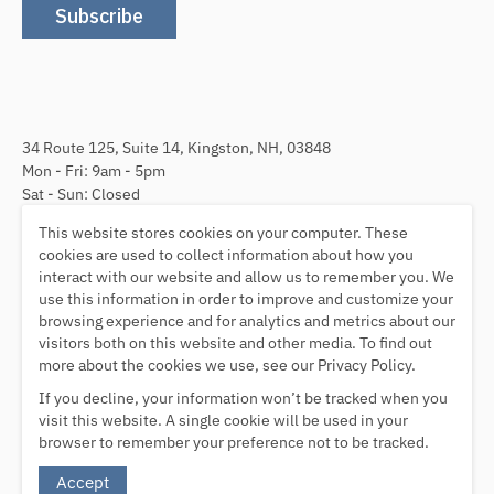
Subscribe
34 Route 125, Suite 14, Kingston, NH, 03848
Mon - Fri: 9am - 5pm
Sat - Sun: Closed
This website stores cookies on your computer. These
Follow Us
cookies are used to collect information about how you
interact with our website and allow us to remember you. We
use this information in order to improve and customize your
browsing experience and for analytics and metrics about our
visitors both on this website and other media. To find out
We Accept
more about the cookies we use, see our Privacy Policy.
If you decline, your information won’t be tracked when you
visit this website. A single cookie will be used in your
browser to remember your preference not to be tracked.
© ImmunoDX 2026
Accept
Powered by Shopify