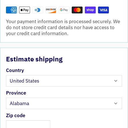
Your payment information is processed securely. We
do not store credit card details nor have access to
your credit card information.
Estimate shipping
Country
Province
Zip code