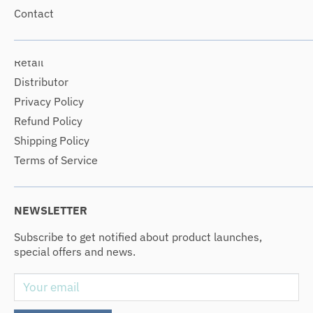
Contact
Retail
Distributor
Privacy Policy
Refund Policy
Shipping Policy
Terms of Service
NEWSLETTER
Subscribe to get notified about product launches,
special offers and news.
Your email