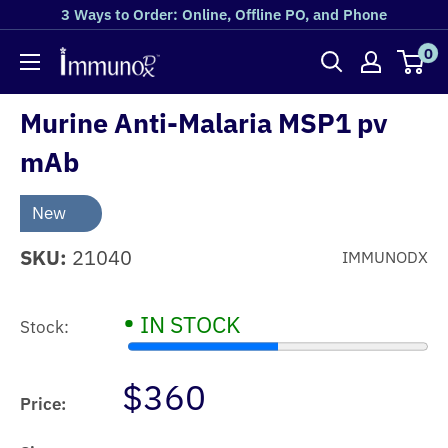
3 Ways to Order: Online, Offline PO, and Phone
0
Murine Anti-Malaria MSP1 pv
mAb
New
SKU:
21040
IMMUNODX
•
IN STOCK
Stock:
$360
Price: