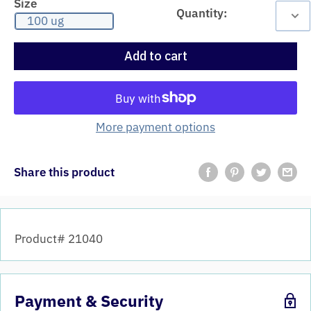
Size
Quantity:
100 ug
Add to cart
More payment options
Share this product
Product# 21040
Payment & Security