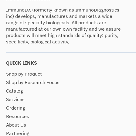
ImmunoDX (formerly known as ImmunoDiagnostics
inc) develops, manufactures and markets a wide
range of specialty biologicals. All products are
manufactured at our own own facility and we assure
products will meet high standards of quality: purity,
specificity, biological activity,
QUICK LINKS
Shop by Product
Shop by Research Focus
Catalog
Services
Ordering
Resources
About Us
Partnering