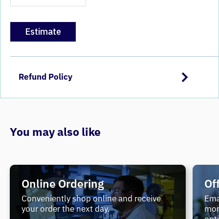
Estimate
Refund Policy
You may also like
Online Ordering
Of
Conveniently shop online and receive
Ema
your order the next day.
mor