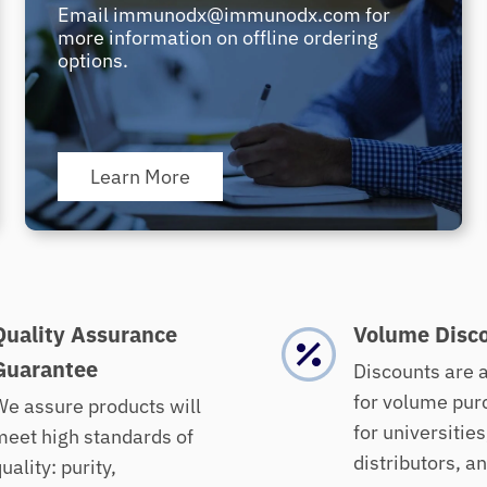
Email immunodx@immunodx.com for
more information on offline ordering
options.
Learn More
Quality Assurance
Volume Disc
Guarantee
Discounts are 
for volume pur
e assure products will
for universities
eet high standards of
distributors, a
uality: purity,