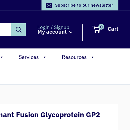
Subscribe to our newsletter
0
Login / Signup
Cart
My account
Services
Resources
▼
▼
▼
ant Fusion Glycoprotein GP2