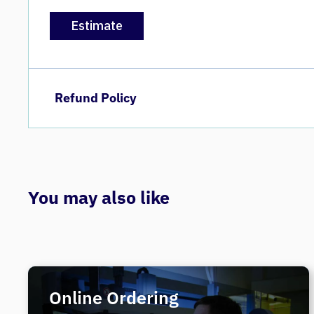
Estimate
Refund Policy
You may also like
Online Ordering