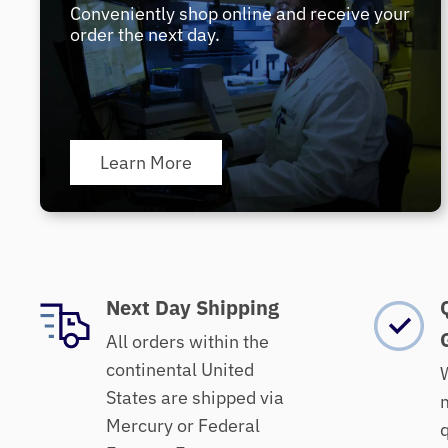
Conveniently shop online and receive your
order the next day.
Learn More
Next Day Shipping
All orders within the
continental United
W
States are shipped via
m
Mercury or Federal
q