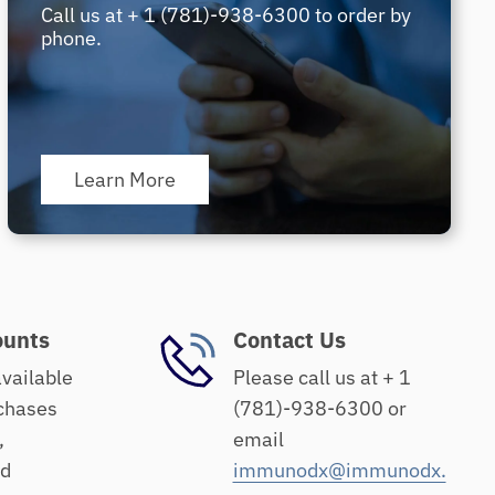
Call us at + 1 (781)-938-6300 to order by
phone.
Learn More
ounts
Contact Us
available
Please call us at + 1
chases
(781)-938-6300 or
,
email
nd
immunodx@immunodx.