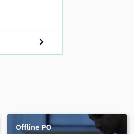
Offline PO