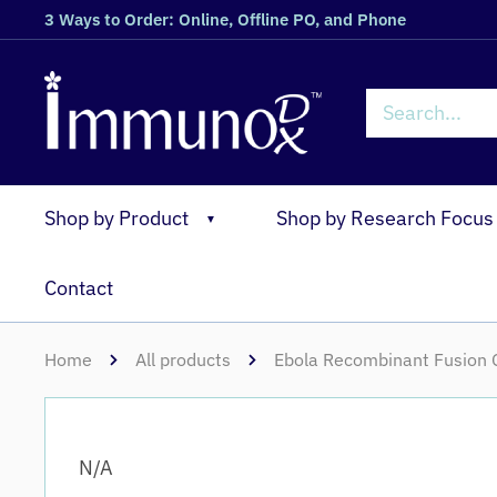
3 Ways to Order: Online, Offline PO, and Phone
Shop by Product
Shop by Research Focus
▼
Contact
Home
All products
Ebola Recombinant Fusion G
N/A