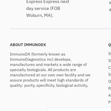
Express Express next
s
day service (FOB
a
Woburn, MA).
ABOUT IMMUNODX
Q
S
ImmunoDX (formerly known as
ImmunoDiagnostics inc) develops,
S
manufactures and markets a wide range of
C
specialty biologicals. All products are
S
manufactured at our own own facility and we
assure products will meet high standards of
O
quality: purity, specificity, biological activity,
R
A
P
C