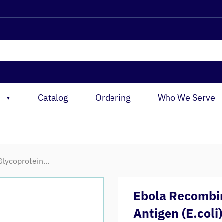
Catalog
Ordering
Who We Serve
▼
lycoprotein...
Ebola Recombin
Antigen (E.coli)