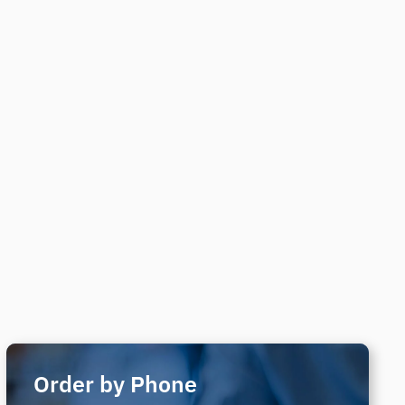
Order by Phone