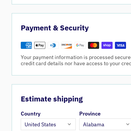
Payment & Security
Your payment information is processed securel
credit card details nor have access to your cre
Estimate shipping
Country
Province