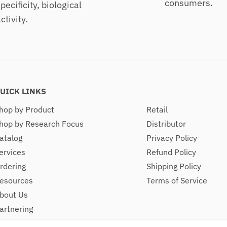
consumers.
pecificity, biological
ctivity.
UICK LINKS
hop by Product
Retail
hop by Research Focus
Distributor
atalog
Privacy Policy
ervices
Refund Policy
rdering
Shipping Policy
esources
Terms of Service
bout Us
artnering
ontact