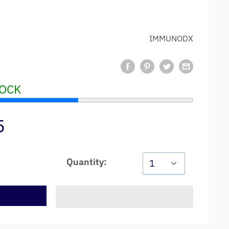
IMMUNODX
TOCK
5
Quantity:
t