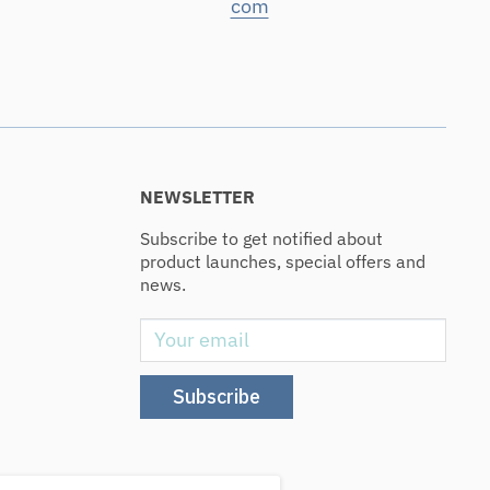
com
NEWSLETTER
Subscribe to get notified about
product launches, special offers and
news.
Your email
Subscribe