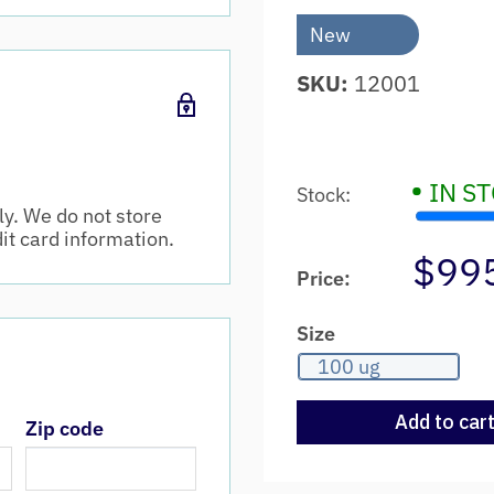
New
SKU:
12001
•
IN S
Stock:
y. We do not store
dit card information.
$99
Price:
Size
100 ug
Add to car
Zip code