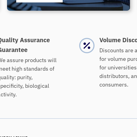
Quality Assurance
Volume Disc
Guarantee
Discounts are 
for volume pur
e assure products will
for universities
eet high standards of
distributors, a
uality: purity,
consumers.
pecificity, biological
ctivity.