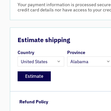
Your payment information is processed securel
credit card details nor have access to your cre
Estimate shipping
Country
Province
Estimate
Refund Policy