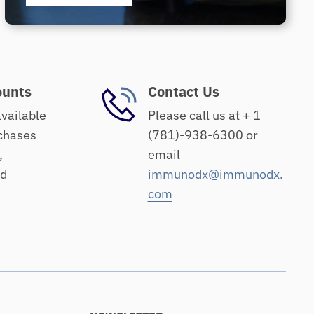
ounts
Contact Us
available
Please call us at + 1
chases
(781)-938-6300 or
,
email
nd
immunodx@immunodx.
com