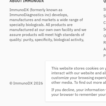
ABOUT IMMUNODX
Q
S
ImmunoDX (formerly known as
ImmunoDiagnostics inc) develops,
S
manufactures and markets a wide range of
C
specialty biologicals. All products are
S
manufactured at our own own facility and we
assure products will meet high standards of
O
quality: purity, specificity, biological activity,
R
A
P
C
This website stores cookies on 
interact with our website and a
customize your browsing experie
other media. To find out more a
© ImmunoDX 2026
34 Route 125, Suit
Mon - Fri: 9am - 5
If you decline, your information 
Sat - Sun: Closed
your browser to remember your 