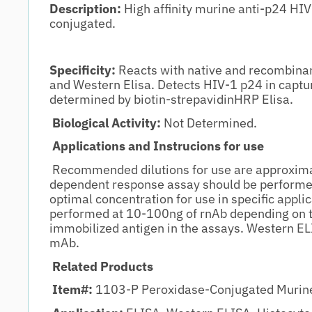
Description:
High affinity murine anti-p24 HIV
conjugated.
Specificity:
Reacts with native and recombinan
and Western Elisa. Detects HIV-1 p24 in captu
determined by biotin-strepavidinHRP Elisa.
Biological Activity:
Not Determined.
Applications and Instrucions for use
Recommended dilutions for use are approxima
dependent response assay should be performe
optimal concentration for use in specific appl
performed at 10-100ng of rnAb depending on 
immobilized antigen in the assays. Western EL
mAb.
Related Products
Item#:
1103-P Peroxidase-Conjugated Murine