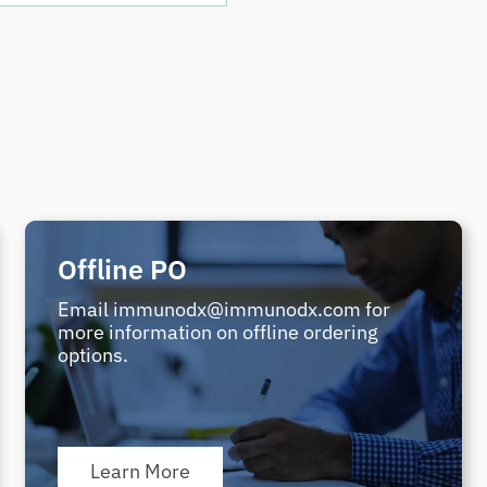
Offline PO
Email immunodx@immunodx.com for
more information on offline ordering
options.
Learn More