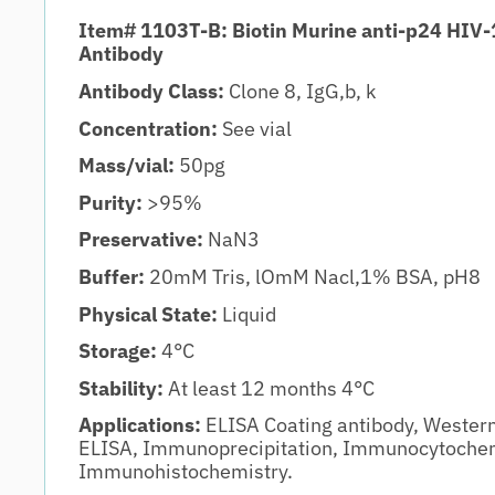
Item# 1103T-B: Biotin Murine anti-p24 HIV-
Antibody
Antibody Class:
Clone 8, IgG,b, k
Concentration:
See vial
Mass/vial:
50pg
Purity:
>95%
Preservative:
NaN3
Buffer:
20mM Tris, lOmM Nacl,1% BSA, pH8
Physical State:
Liquid
Storage:
4°C
Stability:
At least 12 months 4°C
Applications:
ELISA Coating antibody, Wester
ELISA, Immunoprecipitation, Immunocytochem
Immunohistochemistry.