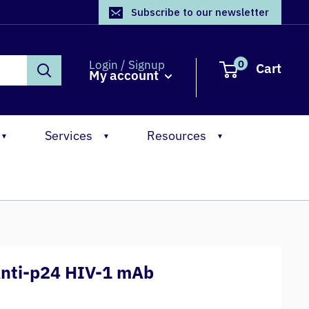
Subscribe to our newsletter
0
Login / Signup
Cart
My account
Services
Resources
▼
▼
▼
Anti-p24 HIV-1 mAb