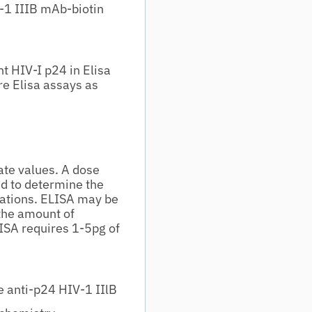
-1 IIIB mAb-biotin
t HIV-I p24 in Elisa
re Elisa assays as
te values. A dose
d to determine the
ications. ELISA may be
the amount of
ISA requires 1-5pg of
 anti-p24 HIV-1 IIlB