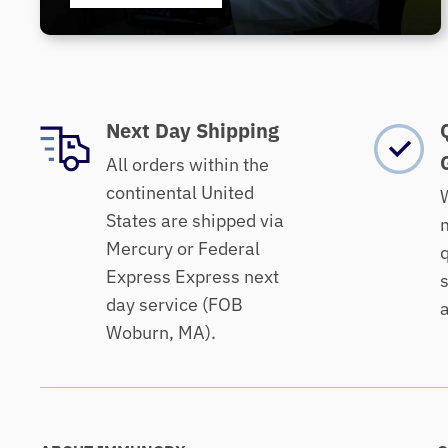
Next Day Shipping
All orders within the
continental United
W
States are shipped via
m
Mercury or Federal
q
Express Express next
s
day service (FOB
a
Woburn, MA).