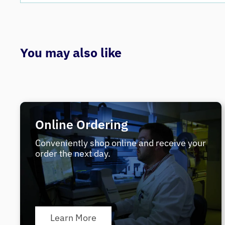
You may also like
Online Ordering
Conveniently shop online and receive your
order the next day.
Learn More