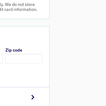
y. We do not store
dit card information.
Zip code