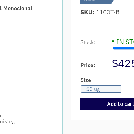
1 Monoclonal
SKU:
1103T-B
•
IN S
Stock:
$42
Price:
Size
50 ug
Add to car
n
istry,