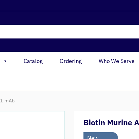
Catalog
Ordering
Who We Serve
▼
V-1 mAb
Biotin Murine 
New