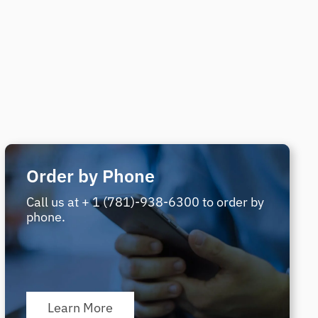
Order by Phone
Call us at + 1 (781)-938-6300 to order by
phone.
Learn More