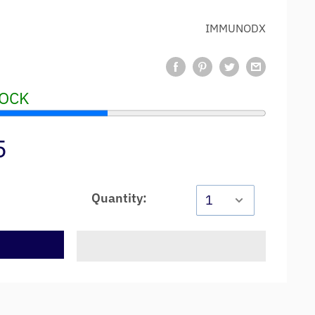
IMMUNODX
TOCK
5
Quantity:
t