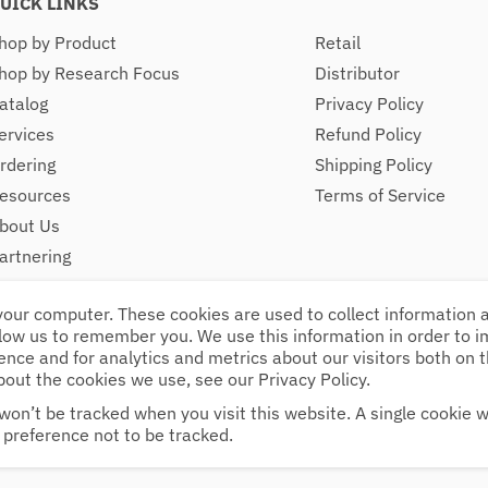
UICK LINKS
hop by Product
Retail
hop by Research Focus
Distributor
atalog
Privacy Policy
ervices
Refund Policy
rdering
Shipping Policy
esources
Terms of Service
bout Us
artnering
ontact
your computer. These cookies are used to collect information
llow us to remember you. We use this information in order to 
nce and for analytics and metrics about our visitors both on 
bout the cookies we use, see our Privacy Policy.
e 14, Kingston, NH, 03848
Follow Us
pm
won’t be tracked when you visit this website. A single cookie wi
preference not to be tracked.