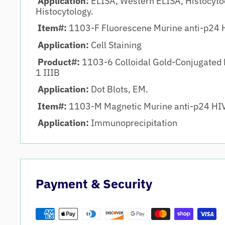
Application:
ELISA, Western ELISA, Histocyto
Histocytology.
Item#:
1103-F Fluorescene Murine anti-p24 H
Application:
Cell Staining
Product#:
1103-6 Colloidal Gold-Conjugated 
1 IIIB
Application:
Dot Blots, EM.
Item#:
1103-M Magnetic Murine anti-p24 HIV
Application:
Immunoprecipitation
Payment & Security