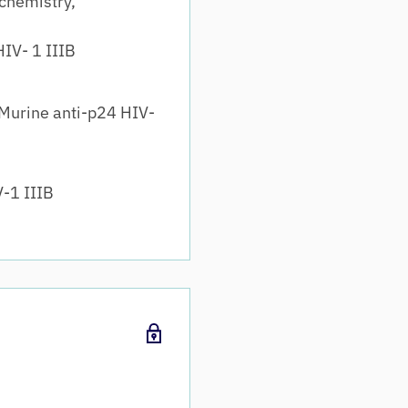
chemistry,
IV- 1 IIIB
Murine anti-p24 HIV-
-1 IIIB