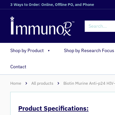
3 Ways to Order: Online, Offline PO, and Phone
Shop by Product
Shop by Research Focus
▼
Contact
Home
All products
Biotin Murine Anti-p24 HI
Product Specifications: