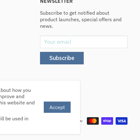
NEWSLETTER
Subscribe to get notified about
product launches, special offers and
news.
Your email
Subscribe
 about how you
improve and
this website and
Accept
We Accept
ll be used in