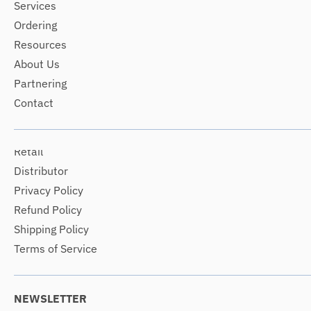
Services
Ordering
Resources
About Us
Partnering
Contact
Retail
Distributor
Privacy Policy
Refund Policy
Shipping Policy
Terms of Service
NEWSLETTER