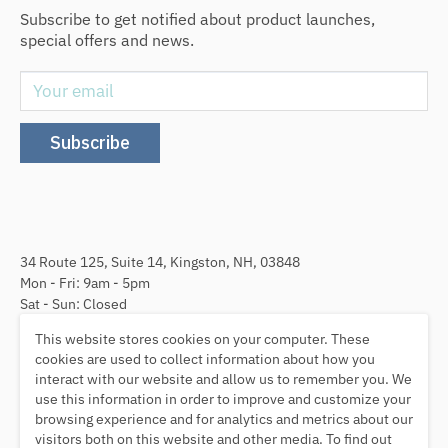
Subscribe to get notified about product launches,
special offers and news.
Your email
Subscribe
34 Route 125, Suite 14, Kingston, NH, 03848
Mon - Fri: 9am - 5pm
Sat - Sun: Closed
This website stores cookies on your computer. These
Follow Us
cookies are used to collect information about how you
interact with our website and allow us to remember you. We
use this information in order to improve and customize your
browsing experience and for analytics and metrics about our
visitors both on this website and other media. To find out