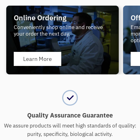
Online Ordering
Of
Conveniently shop online and receive
Ema
your order the next day.
mor
opt
Learn More
Quality Assurance Guarantee
We assure products will meet high standards of quality:
purity, specificity, biological activity.