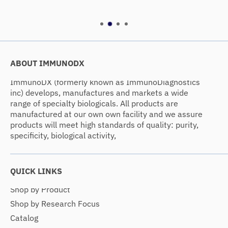
ABOUT IMMUNODX
ImmunoDX (formerly known as ImmunoDiagnostics
inc) develops, manufactures and markets a wide
range of specialty biologicals. All products are
manufactured at our own own facility and we assure
products will meet high standards of quality: purity,
specificity, biological activity,
QUICK LINKS
Shop by Product
Shop by Research Focus
Catalog