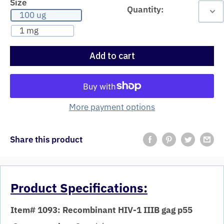
Size
Quantity:
100 ug
1 mg
Add to cart
More payment options
Share this product
Product Specifications:
Item# 1093: Recombinant HIV-1 IIIB gag p55