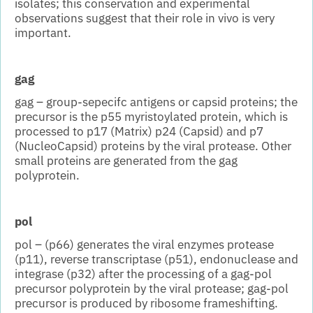
isolates; this conservation and experimental
observations suggest that their role in vivo is very
important.
gag
gag – group-sepecifc antigens or capsid proteins; the
precursor is the p55 myristoylated protein, which is
processed to p17 (Matrix) p24 (Capsid) and p7
(NucleoCapsid) proteins by the viral protease. Other
small proteins are generated from the gag
polyprotein.
pol
pol – (p66) generates the viral enzymes protease
(p11), reverse transcriptase (p51), endonuclease and
integrase (p32) after the processing of a gag-pol
precursor polyprotein by the viral protease; gag-pol
precursor is produced by ribosome frameshifting.