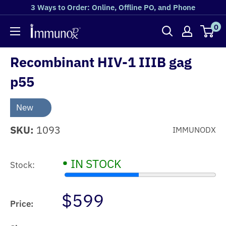
3 Ways to Order: Online, Offline PO, and Phone
0
Recombinant HIV-1 IIIB gag
p55
New
SKU:
1093
IMMUNODX
•
IN STOCK
Stock:
$599
Price: