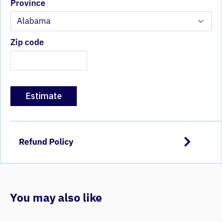
Province
Zip code
Estimate
Refund Policy
You may also like