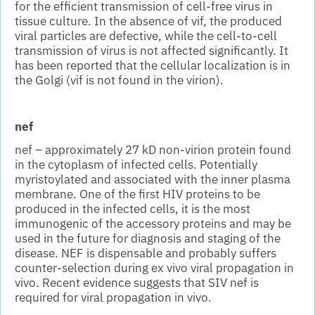
for the efficient transmission of cell-free virus in
tissue culture. In the absence of vif, the produced
viral particles are defective, while the cell-to-cell
transmission of virus is not affected significantly. It
has been reported that the cellular localization is in
the Golgi (vif is not found in the virion).
nef
nef – approximately 27 kD non-virion protein found
in the cytoplasm of infected cells. Potentially
myristoylated and associated with the inner plasma
membrane. One of the first HIV proteins to be
produced in the infected cells, it is the most
immunogenic of the accessory proteins and may be
used in the future for diagnosis and staging of the
disease. NEF is dispensable and probably suffers
counter-selection during ex vivo viral propagation in
vivo. Recent evidence suggests that SIV nef is
required for viral propagation in vivo.