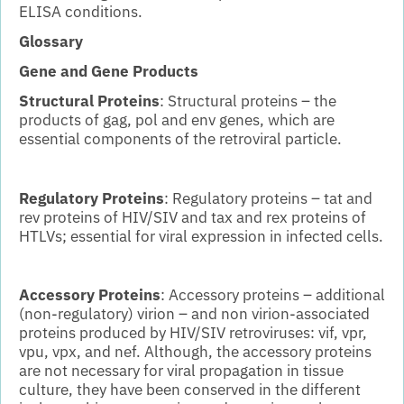
ELISA conditions.
Glossary
Gene and Gene Products
Structural Proteins
: Structural proteins – the
products of gag, pol and env genes, which are
essential components of the retroviral particle.
Regulatory Proteins
: Regulatory proteins – tat and
rev proteins of HIV/SIV and tax and rex proteins of
HTLVs; essential for viral expression in infected cells.
Accessory Proteins
: Accessory proteins – additional
(non-regulatory) virion – and non virion-associated
proteins produced by HIV/SIV retroviruses: vif, vpr,
vpu, vpx, and nef. Although, the accessory proteins
are not necessary for viral propagation in tissue
culture, they have been conserved in the different