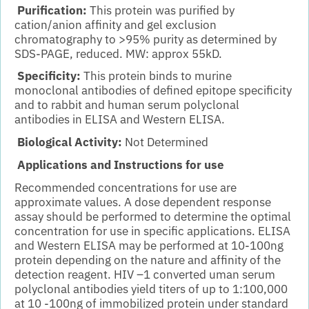
Purification:
This protein was purified by
cation/anion affinity and gel exclusion
chromatography to >95% purity as determined by
SDS-PAGE, reduced. MW: approx 55kD.
Specificity:
This protein binds to murine
monoclonal antibodies of defined epitope specificity
and to rabbit and human serum polyclonal
antibodies in ELISA and Western ELISA.
Biological Activity:
Not Determined
Applications and Instructions for use
Recommended concentrations for use are
approximate values. A dose dependent response
assay should be performed to determine the optimal
concentration for use in specific applications. ELISA
and Western ELISA may be performed at 10-100ng
protein depending on the nature and affinity of the
detection reagent. HIV –1 converted uman serum
polyclonal antibodies yield titers of up to 1:100,000
at 10 -100ng of immobilized protein under standard