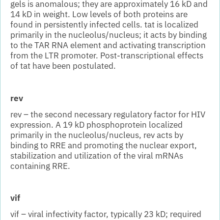
gels is anomalous; they are approximately 16 kD and
14 kD in weight. Low levels of both proteins are
found in persistently infected cells. tat is localized
primarily in the nucleolus/nucleus; it acts by binding
to the TAR RNA element and activating transcription
from the LTR promoter. Post-transcriptional effects
of tat have been postulated.
rev
rev – the second necessary regulatory factor for HIV
expression. A 19 kD phosphoprotein localized
primarily in the nucleolus/nucleus, rev acts by
binding to RRE and promoting the nuclear export,
stabilization and utilization of the viral mRNAs
containing RRE.
vif
vif – viral infectivity factor, typically 23 kD; required