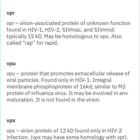
vpr
vpr – virion-associated protein of unknown function
found in HIV-1, HIV-2, SIVmac, and SIVmnd;
typically 15 kD. May be homologous to vpx. Also
called “rap” for rapid.
vpu
vpu – protein that promotes extracellular release of
viral particles. Found only in HIV-1. Integral
membrane phosphoprotein of 16kd; similar to M2
protein of influenza virus. It may be involved in env
maturation. It is not found in the virion.
vpx
vpx – virion protein of 12 kD found only in HIV-2
infection. (vpx may have some homology with vpr).