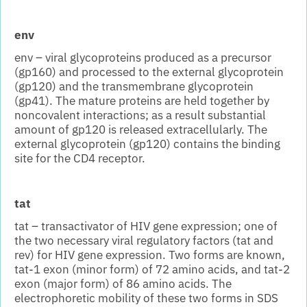
env
env – viral glycoproteins produced as a precursor
(gp160) and processed to the external glycoprotein
(gp120) and the transmembrane glycoprotein
(gp41). The mature proteins are held together by
noncovalent interactions; as a result substantial
amount of gp120 is released extracellularly. The
external glycoprotein (gp120) contains the binding
site for the CD4 receptor.
tat
tat – transactivator of HIV gene expression; one of
the two necessary viral regulatory factors (tat and
rev) for HIV gene expression. Two forms are known,
tat-1 exon (minor form) of 72 amino acids, and tat-2
exon (major form) of 86 amino acids. The
electrophoretic mobility of these two forms in SDS