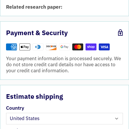
Related research paper:
Payment & Security
Your payment information is processed securely. We
do not store credit card details nor have access to
your credit card information.
Estimate shipping
Country