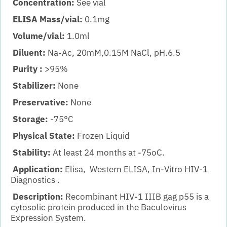
Concentration:
See vial
ELISA Mass/vial:
0.1mg
Volume/vial:
1.0ml
Diluent:
Na-Ac, 20mM,0.15M NaCl, pH.6.5
Purity :
>95%
Stabilizer:
None
Preservative:
None
Storage:
-75°C
Physical State:
Frozen Liquid
Stability:
At least 24 months at -75oC.
Application:
Elisa, Western ELISA, In-Vitro HIV-1
Diagnostics .
Description:
Recombinant HIV-1 IIIB gag p55 is a
cytosolic protein produced in the Baculovirus
Expression System.