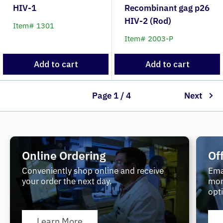
HIV-1
Recombinant gag p26
HIV-2 (Rod)
Item# 1301
Item# 2003-P
Add to cart
Add to cart
Page 1 / 4
Next
Online Ordering
Of
Conveniently shop online and receive
Ema
your order the next day.
mor
opt
Learn More