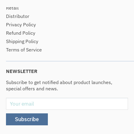
Retail
Distributor
Privacy Policy
Refund Policy
Shipping Policy
Terms of Service
NEWSLETTER
Subscribe to get notified about product launches,
special offers and news.
Your email
Subscribe