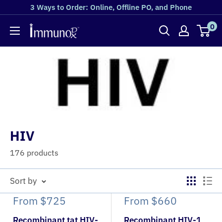
3 Ways to Order: Online, Offline PO, and Phone
0
HIV
176 products
Sort by
From
$725
From
$660
Recombinant tat HIV-
Recombinant HIV-1