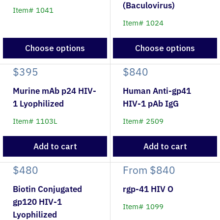
(Baculovirus)
Item# 1041
Item# 1024
Choose options
Choose options
$395
$840
Murine mAb p24 HIV-
Human Anti-gp41
1 Lyophilized
HIV-1 pAb IgG
Item# 1103L
Item# 2509
Add to cart
Add to cart
$480
From
$840
Biotin Conjugated
rgp-41 HIV O
gp120 HIV-1
Item# 1099
Lyophilized