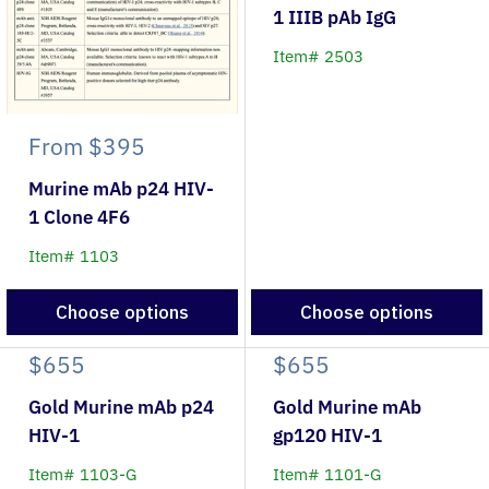
1 IIIB pAb IgG
Item# 2503
From
$395
Murine mAb p24 HIV-
1 Clone 4F6
Item# 1103
Choose options
Choose options
$655
$655
Gold Murine mAb p24
Gold Murine mAb
HIV-1
gp120 HIV-1
Item# 1103-G
Item# 1101-G