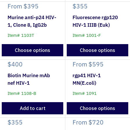
From
$395
$355
Murine anti-p24 HIV-
Fluorescene rgp120
1, Clone 8, IgG2b
HIV-1 IIIB (Euk)
Item# 1103T
Item# 1001-F
Choose options
Choose options
$400
From
$595
Biotin Murine mAb
rgp41 HIV-1
nef HIV-1
MN(E.coli)
Item# 1108-B
Item# 1091
Add to cart
Choose options
$355
From
$720