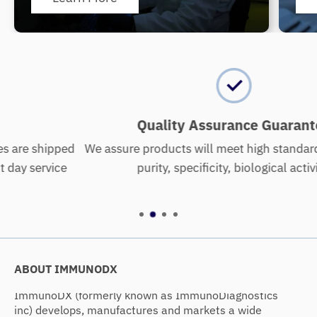
Quality Assurance Guarantee
d
We assure products will meet high standards of quality:
purity, specificity, biological activity.
ABOUT IMMUNODX
ImmunoDX (formerly known as ImmunoDiagnostics
inc) develops, manufactures and markets a wide