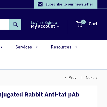
Subscribe to our newsletter
0
Login / Signup
Cart
My account
Services
Resources
▼
▼
▼
Prev
Next
jugated Rabbit Anti-tat pAb