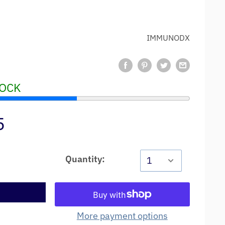
IMMUNODX
TOCK
5
Quantity:
t
More payment options