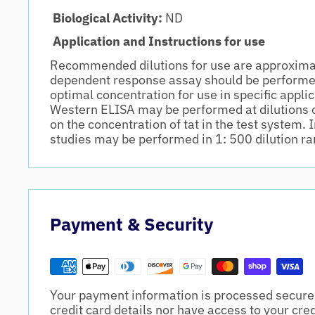
Biological Activity:
ND
Application and Instructions for use
Recommended dilutions for use are approxima
dependent response assay should be performe
optimal concentration for use in specific appli
Western ELISA may be performed at dilutions 
on the concentration of tat in the test syste
studies may be performed in 1: 500 dilution ra
Payment & Security
Your payment information is processed securel
credit card details nor have access to your cre