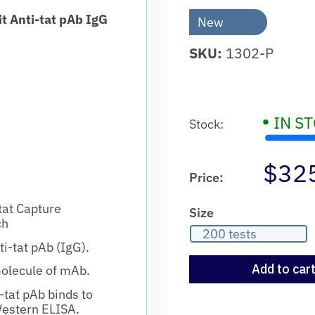
t Anti-tat pAb IgG
New
SKU:
1302-P
•
IN S
Stock:
$32
Price:
tat Capture
Size
ch
200 tests
i-tat pAb (IgG).
Add to car
molecule of mAb.
tat pAb binds to
Western ELISA.