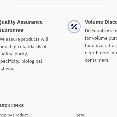
Quality Assurance
Volume Disc
Guarantee
Discounts are 
for volume pur
e assure products will
for universities
eet high standards of
distributors, a
uality: purity,
consumers.
pecificity, biological
ctivity.
UICK LINKS
hop by Product
Retail