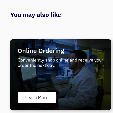
You may also like
Online Ordering
Conveniently shop online and receive your
order the next day.
Learn More