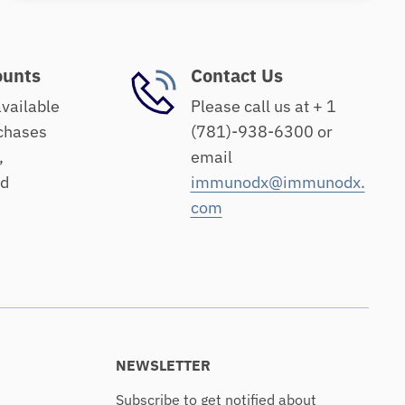
ounts
Contact Us
available
Please call us at + 1
chases
(781)-938-6300 or
,
email
nd
immunodx@immunodx.
com
NEWSLETTER
Subscribe to get notified about