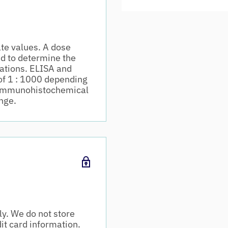
te values. A dose
d to determine the
cations. ELISA and
of 1 : 1000 depending
m. Immunohistochemical
nge.
y. We do not store
dit card information.