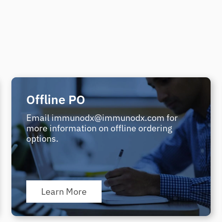
Offline PO
Email immunodx@immunodx.com for
more information on offline ordering
options.
Learn More