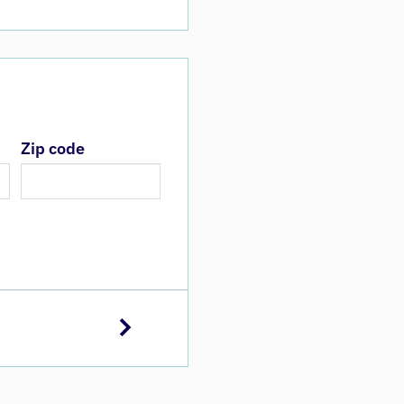
Zip code