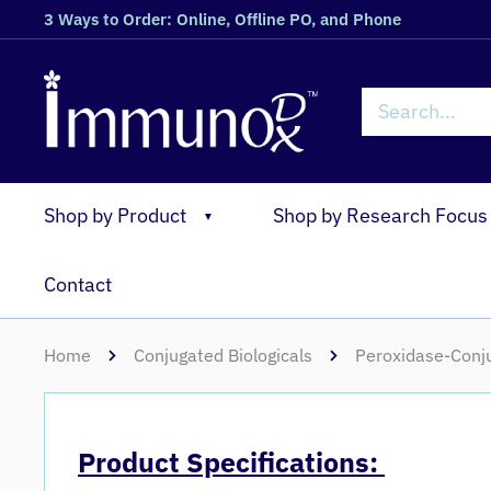
3 Ways to Order: Online, Offline PO, and Phone
Shop by Product
Shop by Research Focus
▼
Contact
Home
Conjugated Biologicals
Peroxidase-Conju
Product Specifications: