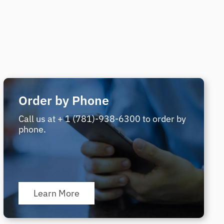
Order by Phone
Call us at + 1 (781)-938-6300 to order by
phone.
Learn More