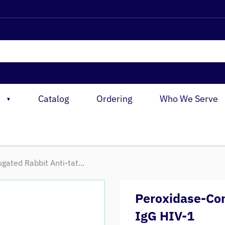
Catalog
Ordering
Who We Serve
▼
gated Rabbit Anti-tat...
Peroxidase-Con
IgG HIV-1