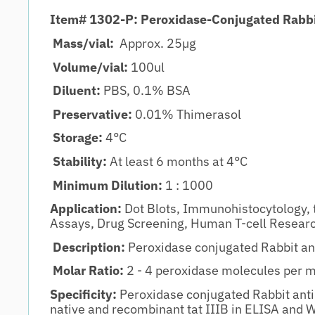
Item# 1302-P: Peroxidase-Conjugated Rabbi
Mass/vial:
Approx. 25µg
Volume/vial:
100ul
Diluent:
PBS, 0.1% BSA
Preservative:
0.01% Thimerasol
Storage:
4°C
Stability:
At least 6 months at 4°C
Minimum Dilution:
1 : 1000
Application:
Dot Blots, Immunohistocytology, 
Assays, Drug Screening, Human T-cell Resear
Description:
Peroxidase conjugated Rabbit ant
Molar Ratio:
2 - 4 peroxidase molecules per 
Specificity:
Peroxidase conjugated Rabbit anti-
native and recombinant tat IIIB in ELISA and 