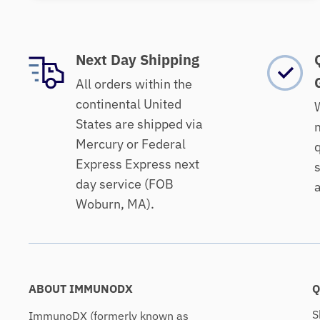
Next Day Shipping
All orders within the
continental United
W
States are shipped via
m
Mercury or Federal
q
Express Express next
s
day service (FOB
a
Woburn, MA).
ABOUT IMMUNODX
Q
S
ImmunoDX (formerly known as