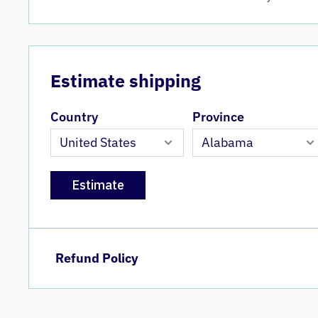
Estimate shipping
Country
Province
Estimate
Refund Policy