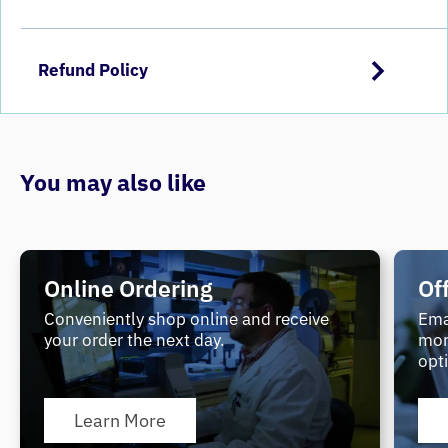
Refund Policy
You may also like
Online Ordering
Of
Conveniently shop online and receive
Ema
your order the next day.
mor
opt
Learn More