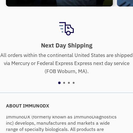
ing
Quality Assurance Gu
ed States are shipped
We assure products will meet high st
ss next day service
purity, specificity, biologica
.
ABOUT IMMUNODX
ImmunoDX (formerly known as ImmunoDiagnostics
inc) develops, manufactures and markets a wide
range of specialty biologicals. All products are