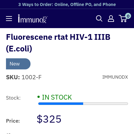
3 Ways to Order: Online, Offline PO, and Phone
0
Fluorescene rtat HIV-1 IIIB
(E.coli)
New
SKU:
1002-F
IMMUNODX
•
IN STOCK
Stock:
$325
Price: