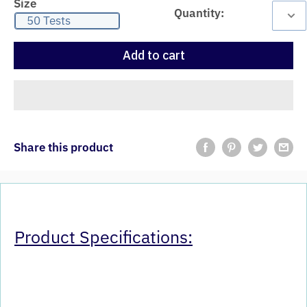
Size
Quantity:
50 Tests
Add to cart
Share this product
Product Specifications: