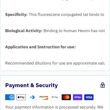
Specificity:
This fluorescene conjugated tat binds to mu
Biological Activity:
Binding to human Hexim has not b
Application and Instruction for use:
Recommended dilutions for use are approximate values. 
Payment & Security
Your payment information is processed securely. We