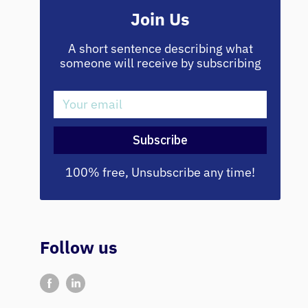
Join Us
A short sentence describing what
someone will receive by subscribing
Your email
Subscribe
100% free, Unsubscribe any time!
Follow us