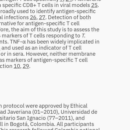
specific CD8+ T cells in viral models
25
.
oadly used to identify antigen
‐
specific
al infections
26
,
27
. Detection of both
native for antigen‐specific T cell
re, the aim of this study is to assess the
markers of T cells responding to
T.
nts. TNF‐α has been widely implicated in
8
and used as an indicator of T cell
y or in sera. However, neither membrane
 markers of antigen‐specific T cell
ection
10
,
29
.
h protocol were approved by Ethical
dad Javeriana (01–2010), Universidad de
sitario San Ignacio (77–2011), and
 in Bogotá, Colombia. All participants