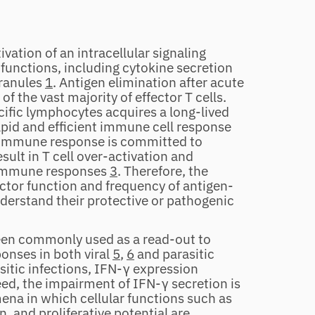
vation of an intracellular signaling
 functions, including cytokine secretion
granules
1
. Antigen elimination after acute
f the vast majority of effector T cells.
cific lymphocytes acquires a long‐lived
pid and efficient immune cell response
immune response is committed to
sult in T cell over‐activation and
c immune responses
3
. Therefore, the
ctor function and frequency of antigen‐
understand their protective or pathogenic
been commonly used as a read‐out to
onses in both viral
5
,
6
and parasitic
sitic infections, IFN‐γ expression
eed, the impairment of IFN‐γ secretion is
ena in which cellular functions such as
, and proliferative potential are