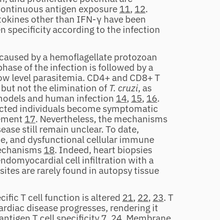
f continuous antigen exposure
11
,
12
.
cytokines other than IFN‐γ have been
 specificity according to the infection
n caused by a hemoflagellate protozoan
phase of the infection is followed by a
low level parasitemia. CD4+ and CD8+ T
 but not the elimination of
T. cruzi
, as
 models and human infection
14
,
15
,
16
.
ected individuals become symptomatic
vement
17
. Nevertheless, the mechanisms
ase still remain unclear. To date,
ce, and dysfunctional cellular immune
mechanisms
18
. Indeed, heart biopsies
domyocardial cell infiltration with a
asites are rarely found in autopsy tissue
cific T cell function is altered
21
,
22
,
23
. T
ardiac disease progresses, rendering it
antigen T cell specificity
7
,
24
. Membrane