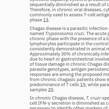
sequentially diminished as a result o
Therefore, in chronic viral diseases, 
commonly used to assess T‐cell antigen
phase
13
.
Chagas disease is a parasitic infectio
named
Trypanosoma cruzi
. The acute 
chronic phase with the presence of a 
lymphocytes participate in the control
consistently demonstrated in animal
Approximately 30% of chronically inf
due to heart or gastrointestinal invol
of tissue damage in chronic Chagas dise
parasite genotypes, antigen persisten
responses are among the proposed 
from chronic chagasic patients show en
predominance of T cells
19
, while par
samples
20
.
In chronic Chagas disease,
T. cruzi
‐spe
cell IFN‐γ secretion is diminished as c
necessary to identify other markers of 