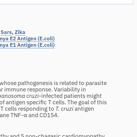
,
Sars
,
Zika
ya E2 Antigen (E.coli)
ya E1 Antigen (E.coli)
 whose pathogenesis is related to parasite
ar immune response. Variability in
panosoma cruzi
‐infected patients might
f antigen specific T cells. The goal of this
 T cells responding to
T. cruzi
antigen
rane TNF‐α and CD154.
ealthy and 5 non‐chagasic cardiomyopathy