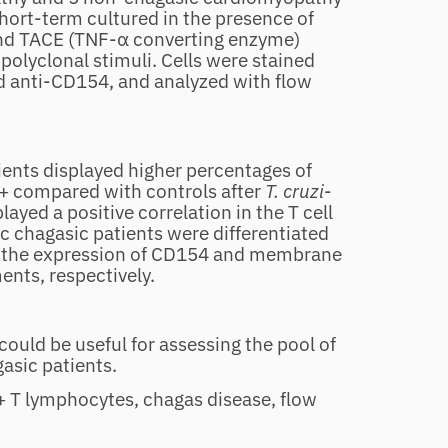
ort‐term cultured in the presence of
and TACE (TNF‐α converting enzyme)
 polyclonal stimuli. Cells were stained
d anti‐CD154, and analyzed with flow
ients displayed higher percentages of
compared with controls after
T. cruzi
‐
ayed a positive correlation in the T cell
 chagasic patients were differentiated
 the expression of CD154 and membrane
ts, respectively.
ould be useful for assessing the pool of
gasic patients.
 T lymphocytes, chagas disease, flow