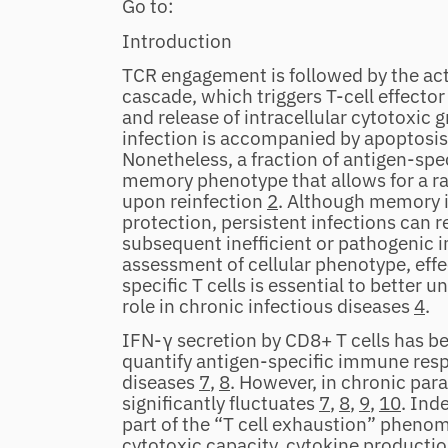
Go to:
Introduction
TCR engagement is followed by the acti
cascade, which triggers T‐cell effector
and release of intracellular cytotoxic 
infection is accompanied by apoptosis o
Nonetheless, a fraction of antigen‐spe
memory phenotype that allows for a ra
upon reinfection
2
. Although memory 
protection, persistent infections can re
subsequent inefficient or pathogeni
assessment of cellular phenotype, effe
specific T cells is essential to better 
role in chronic infectious diseases
4
.
IFN‐γ secretion by CD8+ T cells has 
quantify antigen‐specific immune resp
diseases
7
,
8
. However, in chronic para
significantly fluctuates
7
,
8
,
9
,
10
. Ind
part of the “T cell exhaustion” phenom
cytotoxic capacity, cytokine production