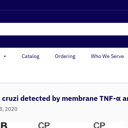
Catalog
Ordering
Who We Serve
▼
a cruzi detected by membrane TNF‐α a
08, 2020