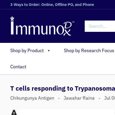
3 Ways to Order: Online, Offline PO, and Phone
Shop by Product
Shop by Research Focus
▼
Contact
T cells responding to Trypanosom
Chikungunya Antigen
Jawahar Raina
Jul 