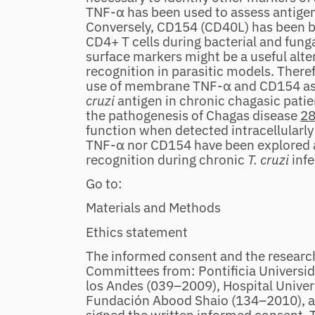
TNF‐α has been used to assess antigen 
Conversely, CD154 (CD40L) has been br
CD4+ T cells during bacterial and fung
surface markers might be a useful alter
recognition in parasitic models. Therefo
use of membrane TNF‐α and CD154 as 
cruzi
antigen in chronic chagasic patie
the pathogenesis of Chagas disease
2
function when detected intracellularl
TNF‐α nor CD154 have been explored as
recognition during chronic
T. cruzi
inf
Go to:
Materials and Methods
Ethics statement
The informed consent and the researc
Committees from: Pontificia Universi
los Andes (039–2009), Hospital Univer
Fundación Abood Shaio (134–2010), all