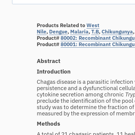
Products Related to
West
Nile
,
Dengue
,
Malaria
,
T.B
,
Chikungunya
Product#
80002: Recombinant
Chikungun
Product#
80001: Recombinant Chikungun
Abstract
Introduction
Chagas disease is a parasitic infection
persistence and a dysfunctional cellul
cytokine secretion among chronic
Try
preclude the identification of the pool o
study was to determine the fraction of
measured by the expression of memb
Methods
A total of 21 chagasic patients, 11 h