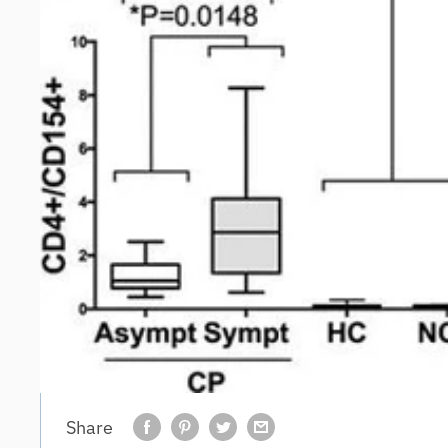
Share