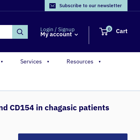
Subscribe to our newsletter
0
Login / Signup
Cart
My account
Services
Resources
▼
▼
▼
nd CD154 in chagasic patients