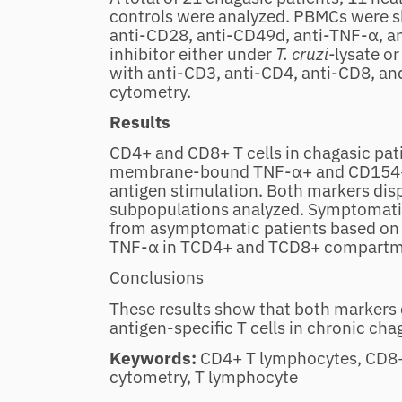
controls were analyzed. PBMCs were sh
anti‐CD28, anti‐CD49d, anti‐TNF‐α, 
inhibitor either under
T. cruzi‐
lysate or
with anti‐CD3, anti‐CD4, anti‐CD8, an
cytometry.
Results
CD4+ and CD8+ T cells in chagasic pat
membrane‐bound TNF‐α+ and CD154+ 
antigen stimulation. Both markers displ
subpopulations analyzed. Symptomatic
from asymptomatic patients based on
TNF‐α in TCD4+ and TCD8+ compartmen
Conclusions
These results show that both markers c
antigen‐specific T cells in chronic cha
Keywords:
CD4+ T lymphocytes, CD8+
cytometry, T lymphocyte