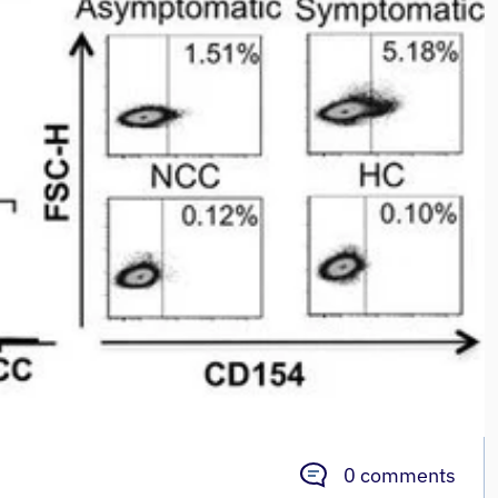
0 comments