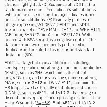
strands highlighted. (D) Sequence of rsDIII at the
randomized positions. Red indicates substitutions
with alanine or serine, and orange indicates other
possible substitutions. (E) Reactivity profiles of
phage expressing WT DENV-2 EDIII and rsDIIIs
toward a panel of DENV MAbs: 2H12 and WNV-E111
(AB loop), 3H5 (FG loop), and M2 (FLAG). Wells
coated with BSA served as a negative control. The
data are from two experiments performed in
duplicate and are plotted as means and standard
deviations (SD).
EDIII is a target of many antibodies, including
serotype-specific neutralizing monoclonal antibodies
(MAbs), such as 3H5, which binds the lateral
ridge/FG loop, and cross-reactive, nonneutralizing
MAbs, such as 2H12 and WNV-E111, that bind the
AB loop, as well as broadly neutralizing antibodies
(bNAbs), such as 4E11 and 1A1D-2, that engage a
discontinuous epitope encompassing residues of the
A and G strands (
24
,
–32
). Both 4E11 and 1A1D-2