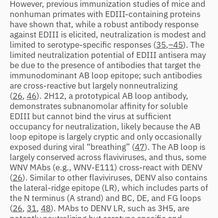
However, previous immunization studies of mice and
nonhuman primates with EDIII-containing proteins
have shown that, while a robust antibody response
against EDIII is elicited, neutralization is modest and
limited to serotype-specific responses (
35
,
–45
). The
limited neutralization potential of EDIII antisera may
be due to the presence of antibodies that target the
immunodominant AB loop epitope; such antibodies
are cross-reactive but largely nonneutralizing
(
26
,
46
). 2H12, a prototypical AB loop antibody,
demonstrates subnanomolar affinity for soluble
EDIII but cannot bind the virus at sufficient
occupancy for neutralization, likely because the AB
loop epitope is largely cryptic and only occasionally
exposed during viral “breathing” (
47
). The AB loop is
largely conserved across flaviviruses, and thus, some
WNV MAbs (e.g., WNV-E111) cross-react with DENV
(
26
). Similar to other flaviviruses, DENV also contains
the lateral-ridge epitope (LR), which includes parts of
the N terminus (A strand) and BC, DE, and FG loops
(
26
,
31
,
48
). MAbs to DENV LR, such as 3H5, are