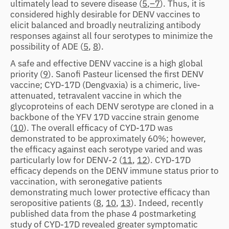
ultimately lead to severe disease (
5
,
–7
). Thus, it is
considered highly desirable for DENV vaccines to
elicit balanced and broadly neutralizing antibody
responses against all four serotypes to minimize the
possibility of ADE (
5
,
8
).
A safe and effective DENV vaccine is a high global
priority (
9
). Sanofi Pasteur licensed the first DENV
vaccine; CYD-17D (Dengvaxia) is a chimeric, live-
attenuated, tetravalent vaccine in which the
glycoproteins of each DENV serotype are cloned in a
backbone of the YFV 17D vaccine strain genome
(
10
). The overall efficacy of CYD-17D was
demonstrated to be approximately 60%; however,
the efficacy against each serotype varied and was
particularly low for DENV-2 (
11
,
12
). CYD-17D
efficacy depends on the DENV immune status prior to
vaccination, with seronegative patients
demonstrating much lower protective efficacy than
seropositive patients (
8
,
10
,
13
). Indeed, recently
published data from the phase 4 postmarketing
study of CYD-17D revealed greater symptomatic