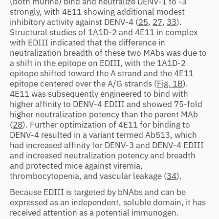
(both murine) bind and neutralize DENV-1 to -3
strongly, with 4E11 showing additional modest
inhibitory activity against DENV-4 (
25
,
27
,
33
).
Structural studies of 1A1D-2 and 4E11 in complex
with EDIII indicated that the difference in
neutralization breadth of these two MAbs was due to
a shift in the epitope on EDIII, with the 1A1D-2
epitope shifted toward the A strand and the 4E11
epitope centered over the A/G strands (
Fig. 1B
).
4E11 was subsequently engineered to bind with
higher affinity to DENV-4 EDIII and showed 75-fold
higher neutralization potency than the parent MAb
(
28
). Further optimization of 4E11 for binding to
DENV-4 resulted in a variant termed Ab513, which
had increased affinity for DENV-3 and DENV-4 EDIII
and increased neutralization potency and breadth
and protected mice against viremia,
thrombocytopenia, and vascular leakage (
34
).
Because EDIII is targeted by bNAbs and can be
expressed as an independent, soluble domain, it has
received attention as a potential immunogen.