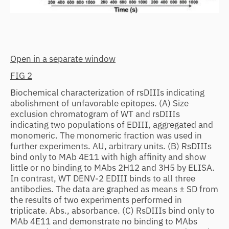
Open in a separate window
FIG 2
Biochemical characterization of rsDIIIs indicating
abolishment of unfavorable epitopes. (A) Size
exclusion chromatogram of WT and rsDIIIs
indicating two populations of EDIII, aggregated and
monomeric. The monomeric fraction was used in
further experiments. AU, arbitrary units. (B) RsDIIIs
bind only to MAb 4E11 with high affinity and show
little or no binding to MAbs 2H12 and 3H5 by ELISA.
In contrast, WT DENV-2 EDIII binds to all three
antibodies. The data are graphed as means ± SD from
the results of two experiments performed in
triplicate. Abs., absorbance. (C) RsDIIIs bind only to
MAb 4E11 and demonstrate no binding to MAbs