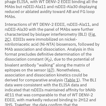
phage ELISA, with WT DENV-2 EDIII binding all the
MAbs but rsDIII-Ala11 and rsDIII-Ala30 displaying
reduced or ablated avidity toward AB and FG loop
MAbs.
Interactions of WT DENV-2 EDIII, rsDIII-Ala11, and
rsDIII-Ala30 with the panel of MAbs were further
characterized by biolayer interferometry (BLI) (
Fig.
2C
). EDIIIs were immobilized on nickel-
nitrilotriacetic acid (Ni-NTA) biosensors, followed by
MAb association and dissociation. Analysis in this
format precludes definitive determination of the
dissociation constant (
K
), due to the potential of
D
bivalent antibody “walking” along the matrix of
epitopes on the sensor (
67
). Nonetheless,
association and dissociation kinetics could be
derived for comparative analysis (
Table 1
). The BLI
data were consistent with the ELISA data and
indicated that rsDIIIs maintained affinity for bNAb
4E11 that was comparable to that of WT DENV-2
EDIII, with markedly reduced binding to 2H12 and
3H5. Together, the data confirm that the