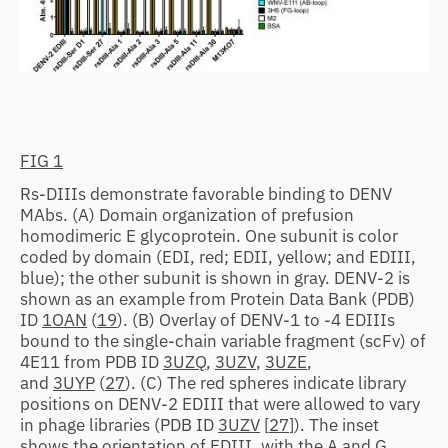
FIG 1
Rs-DIIIs demonstrate favorable binding to DENV
MAbs. (A) Domain organization of prefusion
homodimeric E glycoprotein. One subunit is color
coded by domain (EDI, red; EDII, yellow; and EDIII,
blue); the other subunit is shown in gray. DENV-2 is
shown as an example from Protein Data Bank (PDB)
ID
1OAN
(
19
). (B) Overlay of DENV-1 to -4 EDIIIs
bound to the single-chain variable fragment (scFv) of
4E11 from PDB ID
3UZQ
,
3UZV
,
3UZE
,
and
3UYP
(
27
). (C) The red spheres indicate library
positions on DENV-2 EDIII that were allowed to vary
in phage libraries (PDB ID
3UZV
[
27
]). The inset
shows the orientation of EDIII, with the A and G