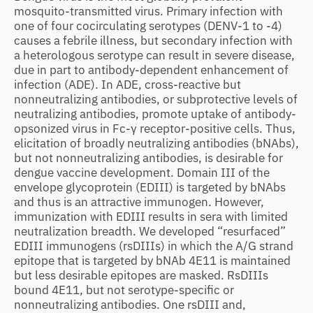
mosquito-transmitted virus. Primary infection with
one of four cocirculating serotypes (DENV-1 to -4)
causes a febrile illness, but secondary infection with
a heterologous serotype can result in severe disease,
due in part to antibody-dependent enhancement of
infection (ADE). In ADE, cross-reactive but
nonneutralizing antibodies, or subprotective levels of
neutralizing antibodies, promote uptake of antibody-
opsonized virus in Fc-γ receptor-positive cells. Thus,
elicitation of broadly neutralizing antibodies (bNAbs),
but not nonneutralizing antibodies, is desirable for
dengue vaccine development. Domain III of the
envelope glycoprotein (EDIII) is targeted by bNAbs
and thus is an attractive immunogen. However,
immunization with EDIII results in sera with limited
neutralization breadth. We developed “resurfaced”
EDIII immunogens (rsDIIIs) in which the A/G strand
epitope that is targeted by bNAb 4E11 is maintained
but less desirable epitopes are masked. RsDIIIs
bound 4E11, but not serotype-specific or
nonneutralizing antibodies. One rsDIII and,