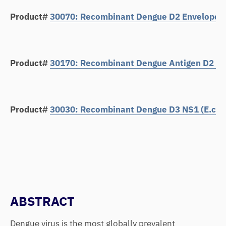
Product#
30070: Recombinant Dengue D2 Envelope Pr
Product#
30170: Recombinant Dengue Antigen D2 Env
Product#
30030: Recombinant Dengue D3 NS1 (E.coli
ABSTRACT
Dengue virus is the most globally prevalent