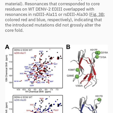
material). Resonances that corresponded to core
residues on WT DENV-2 EDIII overlapped with
resonances in rsDIII-Ala11 or rsDIII-Ala30 (
Fig. 3B
;
colored red and blue, respectively), indicating that
the introduced mutations did not grossly alter the
core fold.