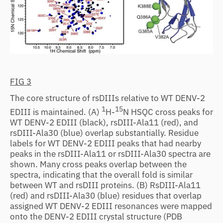
FIG 3
The core structure of rsDIIIs relative to WT DENV-2
1
15
EDIII is maintained. (A)
H-
N HSQC cross peaks for
WT DENV-2 EDIII (black), rsDIII-Ala11 (red), and
rsDIII-Ala30 (blue) overlap substantially. Residue
labels for WT DENV-2 EDIII peaks that had nearby
peaks in the rsDIII-Ala11 or rsDIII-Ala30 spectra are
shown. Many cross peaks overlap between the
spectra, indicating that the overall fold is similar
between WT and rsDIII proteins. (B) RsDIII-Ala11
(red) and rsDIII-Ala30 (blue) residues that overlap
assigned WT DENV-2 EDIII resonances were mapped
onto the DENV-2 EDIII crystal structure (PDB