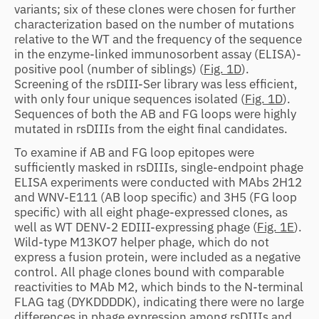
variants; six of these clones were chosen for further
characterization based on the number of mutations
relative to the WT and the frequency of the sequence
in the enzyme-linked immunosorbent assay (ELISA)-
positive pool (number of siblings) (
Fig. 1D
).
Screening of the rsDIII-Ser library was less efficient,
with only four unique sequences isolated (
Fig. 1D
).
Sequences of both the AB and FG loops were highly
mutated in rsDIIIs from the eight final candidates.
To examine if AB and FG loop epitopes were
sufficiently masked in rsDIIIs, single-endpoint phage
ELISA experiments were conducted with MAbs 2H12
and WNV-E111 (AB loop specific) and 3H5 (FG loop
specific) with all eight phage-expressed clones, as
well as WT DENV-2 EDIII-expressing phage (
Fig. 1E
).
Wild-type M13KO7 helper phage, which do not
express a fusion protein, were included as a negative
control. All phage clones bound with comparable
reactivities to MAb M2, which binds to the N-terminal
FLAG tag (DYKDDDDK), indicating there were no large
differences in phage expression among rsDIIIs and