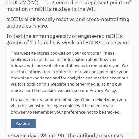
ID
3UZV
[
27
]). The green spheres represent points of
mutation in rsDIIIs relative to the WT.
rsDIIIs elicit broadly reactive and cross-neutralizing
antibodies
in vivo
.
To test the immunogenicity of engineered rsDIIIs,
groups of 10 female, 6-week-old BALB/c mice were
immunized with either rsDIII-Ala11 or rsDIII-Ala30
This website stores cookies on your computer. These
on days 0, 14, and 28. Immunogens were
cookies are used to collect information about how you
administered by an intraperitoneal (i.p.) route in
interact with our website and allow us to remember you. We
complete Freund's adjuvant (CFA) on day 0 and in
use this information in order to improve and customize your
incomplete Freund's adjuvant (IFA) for boosting. In
browsing experience and for analytics and metrics about our
addition, our own preparation of WT DENV-2 EDIII
visitors both on this website and other media. To find out
was included as a control to benchmark with
more about the cookies we use, see our Privacy Policy.
previous studies (
35
,
36
,
40
). Endpoint antibody
If you decline, your information won’t be tracked when you
titers were determined by serum ELISA against the
visit this website. A single cookie will be used in your
respective immunogen (
Fig. 4B
, top). All of the mice
browser to remember your preference not to be tracked.
exhibited robust immunogen-specific antibody
responses after two immunizations (endpoint titers,
Accept
5
∼1:10
), and the titers remained relatively constant
between days 28 and 90. The antibody responses