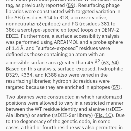
tag, as previously reported (
59
). Resurfacing phage
libraries were constructed with targeted variation in
the AB (residues 314 to 318; a cross-reactive,
nonneutralizing epitope) and FG (residues 381 to
386; a serotype-specific epitope) loops on DENV-2
EDIII. Furthermore, a surface accessibility analysis
was performed using AREAIMOL and a probe sphere
of 1.4 Å, and “surface-exposed” residues were
defined as those containing an atom with an
2
accessible surface area greater than 45 Å
(
63
,
64
).
Based on this analysis, surface-exposed, hydrophilic
D329, K334, and K388 also were varied in the
resurfacing libraries; hydrophilic residues were
targeted because they are enriched in epitopes (
57
),
Two libraries were constructed in which randomized
positions were allowed to vary in a restricted manner
between the WT residue identity and alanine (rsDIII-
Ala library) or serine (rsDIII-Ser library) (
Fig. 1C
). Due
to the degeneracy of the genetic code, in some
cases, a third or fourth residue was also permitted in