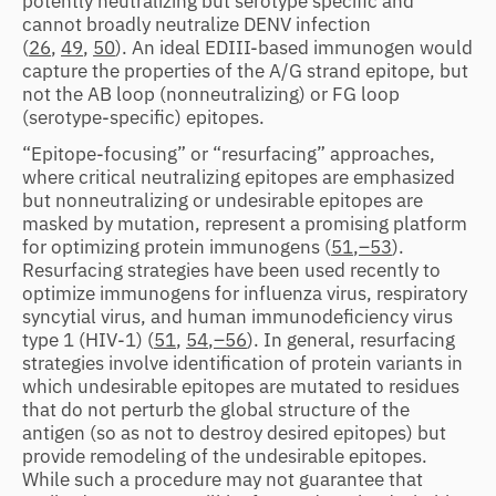
potently neutralizing but serotype specific and
cannot broadly neutralize DENV infection
(
26
,
49
,
50
). An ideal EDIII-based immunogen would
capture the properties of the A/G strand epitope, but
not the AB loop (nonneutralizing) or FG loop
(serotype-specific) epitopes.
“Epitope-focusing” or “resurfacing” approaches,
where critical neutralizing epitopes are emphasized
but nonneutralizing or undesirable epitopes are
masked by mutation, represent a promising platform
for optimizing protein immunogens (
51
,
–53
).
Resurfacing strategies have been used recently to
optimize immunogens for influenza virus, respiratory
syncytial virus, and human immunodeficiency virus
type 1 (HIV-1) (
51
,
54
,
–56
). In general, resurfacing
strategies involve identification of protein variants in
which undesirable epitopes are mutated to residues
that do not perturb the global structure of the
antigen (so as not to destroy desired epitopes) but
provide remodeling of the undesirable epitopes.
While such a procedure may not guarantee that