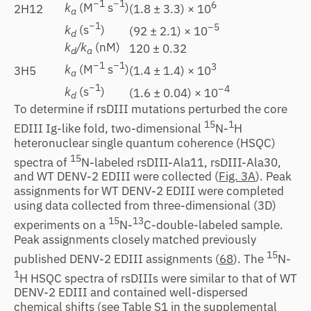
−1
−1
6
k
(M
s
)
(1.8 ± 3.3) × 10
2H12
a
−1
−5
k
(s
)
(92 ± 2.1) × 10
d
k
/k
(nM)
120 ± 0.32
d
a
−1
−1
3
k
(M
s
)
(1.4 ± 1.4) × 10
3H5
a
−1
−4
k
(s
)
(1.6 ± 0.04) × 10
d
To determine if rsDIII mutations perturbed the core
15
1
EDIII Ig-like fold, two-dimensional
N-
H
heteronuclear single quantum coherence (HSQC)
15
spectra of
N-labeled rsDIII-Ala11, rsDIII-Ala30,
and WT DENV-2 EDIII were collected (
Fig. 3A
). Peak
assignments for WT DENV-2 EDIII were completed
using data collected from three-dimensional (3D)
15
13
experiments on a
N-
C-double-labeled sample.
Peak assignments closely matched previously
15
published DENV-2 EDIII assignments (
68
). The
N-
1
H HSQC spectra of rsDIIIs were similar to that of WT
DENV-2 EDIII and contained well-dispersed
chemical shifts (see Table S1 in the supplemental