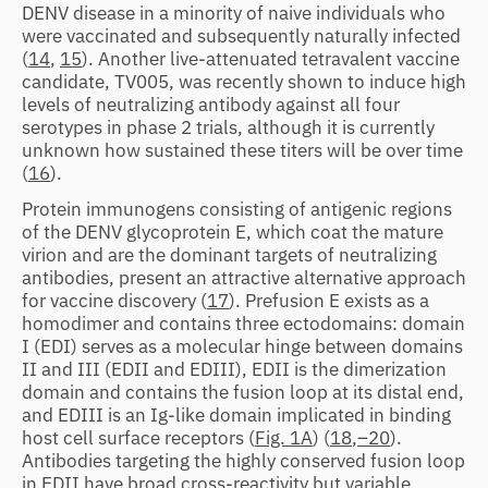
DENV disease in a minority of naive individuals who
were vaccinated and subsequently naturally infected
(
14
,
15
). Another live-attenuated tetravalent vaccine
candidate, TV005, was recently shown to induce high
levels of neutralizing antibody against all four
serotypes in phase 2 trials, although it is currently
unknown how sustained these titers will be over time
(
16
).
Protein immunogens consisting of antigenic regions
of the DENV glycoprotein E, which coat the mature
virion and are the dominant targets of neutralizing
antibodies, present an attractive alternative approach
for vaccine discovery (
17
). Prefusion E exists as a
homodimer and contains three ectodomains: domain
I (EDI) serves as a molecular hinge between domains
II and III (EDII and EDIII), EDII is the dimerization
domain and contains the fusion loop at its distal end,
and EDIII is an Ig-like domain implicated in binding
host cell surface receptors (
Fig. 1A
) (
18
,
–20
).
Antibodies targeting the highly conserved fusion loop
in EDII have broad cross-reactivity but variable