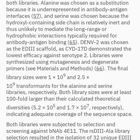
both libraries. Alanine was chosen as a substitution
because it is underrepresented in antibody-antigen
interfaces (
57
), and serine was chosen because the
hydroxyl-containing side chain is relatively inert and
thus unlikely to mediate the long-range or
hydrophobic interactions typically required for
antibody-antigen binding (
65
). DENV-2 was chosen
as the EDIII scaffold, as CYD-17D demonstrated the
lowest efficacy against serotype 2. Libraries were
synthesized using mutagenesis and degenerate
primers (see Materials and Methods) (
66
). The final
9
library sizes were 1 × 10
and 2.5 ×
9
10
transformants for the alanine and serine
libraries, respectively. Both library sizes were at least
100-fold larger than their calculated theoretical
5
7
diversities (5.2 × 10
and 1.7 × 10
, respectively),
indicating adequate coverage of the sequence space.
Both libraries were subjected to selection and
screening against bNAb 4E11. The rsDIII-Ala library
selection resulted in the isolation of 32 unique EDIII