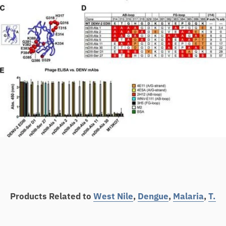
Products Related to
West Nile
,
Dengue
,
Malaria
,
T.B
,