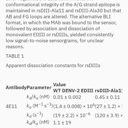
conformational integrity of the A/G strand epitope is
maintained in rsDIII-Ala11 and rsDIII-Ala30 but that
AB and FG loops are altered. The alternative BLI
format, in which the MAb was bound to the sensor,
followed by association and dissociation of
monovalent EDIII or rsDIIIs, yielded consistently
low signal-to-noise sensorgrams, for unclear
reasons.
TABLE 1
Apparent dissociation constants for rsDIIIs
Value
Antibody
Parameter
WT DENV-2 EDIII
rsDIII-Ala11
k
/
k
(nM)
0.01 ± 0.002
0.45 ± 0.11
d
a
−1
−1
6
k
(M
s
)
(1.4 ± 0.008) × 10
(27 ± 1.2) × 10
4E11
a
−1
−6
k
(s
)
(19 ± 2.2) × 10
(120 ± 3.9) × 1
d
k
/k
(nM)
1.1 ± 19
d
a