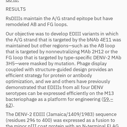
RESULTS
RsDIIIs maintain the A/G strand epitope but have
remodeled AB and FG loops.
Our objective was to develop EDIII variants in which
the A/G strand that is targeted by the bNAb 4E11 was
maintained but other regions—such as the AB loop
that is targeted by nonneutralizing MAb 2H12 or the
FG loop that is targeted by type-specific DENV-2 MAb
3H5—were masked by mutation. Phage display
coupled with structure-guided design provides an
efficient strategy for protein or antibody
optimization, and we and others have previously
demonstrated that EDIIIs from all four DENV
serotypes can be expressed efficiently on the M13
bacteriophage as a platform for engineering (
59
,
–
62
).
The DENV-2 EDIII (Jamaica/1409/1983) sequence
(residues 296 to 400) was expressed as a fusion to
the minor pIII coat protein with an N-terminal FLAG