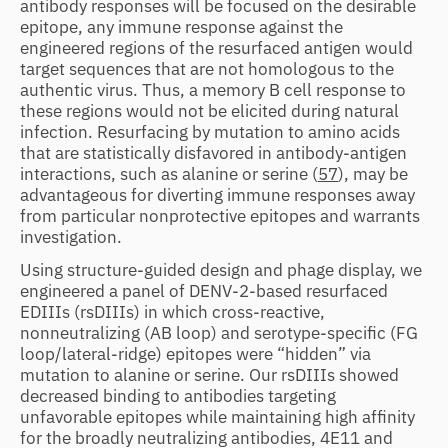
antibody responses will be focused on the desirable
epitope, any immune response against the
engineered regions of the resurfaced antigen would
target sequences that are not homologous to the
authentic virus. Thus, a memory B cell response to
these regions would not be elicited during natural
infection. Resurfacing by mutation to amino acids
that are statistically disfavored in antibody-antigen
interactions, such as alanine or serine (
57
), may be
advantageous for diverting immune responses away
from particular nonprotective epitopes and warrants
investigation.
Using structure-guided design and phage display, we
engineered a panel of DENV-2-based resurfaced
EDIIIs (rsDIIIs) in which cross-reactive,
nonneutralizing (AB loop) and serotype-specific (FG
loop/lateral-ridge) epitopes were “hidden” via
mutation to alanine or serine. Our rsDIIIs showed
decreased binding to antibodies targeting
unfavorable epitopes while maintaining high affinity
for the broadly neutralizing antibodies, 4E11 and