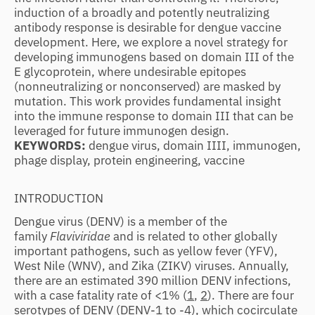
induction of a broadly and potently neutralizing
antibody response is desirable for dengue vaccine
development. Here, we explore a novel strategy for
developing immunogens based on domain III of the
E glycoprotein, where undesirable epitopes
(nonneutralizing or nonconserved) are masked by
mutation. This work provides fundamental insight
into the immune response to domain III that can be
leveraged for future immunogen design.
KEYWORDS:
dengue virus, domain IIII, immunogen,
phage display, protein engineering, vaccine
INTRODUCTION
Dengue virus (DENV) is a member of the
family
Flaviviridae
and is related to other globally
important pathogens, such as yellow fever (YFV),
West Nile (WNV), and Zika (ZIKV) viruses. Annually,
there are an estimated 390 million DENV infections,
with a case fatality rate of <1% (
1
,
2
). There are four
serotypes of DENV (DENV-1 to -4), which cocirculate