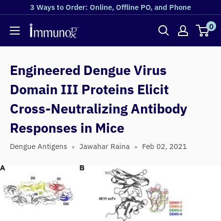
3 Ways to Order: Online, Offline PO, and Phone
0
Engineered Dengue Virus
Domain III Proteins Elicit
Cross-Neutralizing Antibody
Responses in Mice
Dengue Antigens
Jawahar Raina
Feb 02, 2021