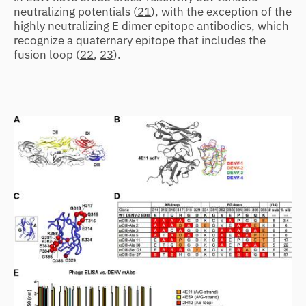
neutralizing potentials (
21
), with the exception of the
highly neutralizing E dimer epitope antibodies, which
recognize a quaternary epitope that includes the
fusion loop (
22
,
23
).