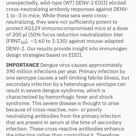
unexpectedly, wild-type (WT) DENV-2 EDIII elicited
cross-neutralizing antibody responses against DENV-
1 to -3 in mice. While these sera were cross-
neutralizing, they were not sufficiently potent to
protect AG129 immunocompromised mice at a dose
of 200 μl (50% focus reduction neutralization titer
[FRNT
], ∼1:60 to 1:130) against mouse-adapted
50
DENV-2. Our results provide insight into immunogen
design strategies based on EDIII.
IMPORTANCE
Dengue virus causes approximately
390 million infections per year. Primary infection by
one serotype causes a self-limiting febrile illness, but
secondary infection by a heterologous serotype can
result in severe dengue syndrome, which is
characterized by hemorrhagic fever and shock
syndrome. This severe disease is thought to arise
because of cross-reactive, non- or poorly
neutralizing antibodies from the primary infection
that are present in serum at the time of secondary
infection. These cross-reactive antibodies enhance
the infection rather than controlling it. Therefore,