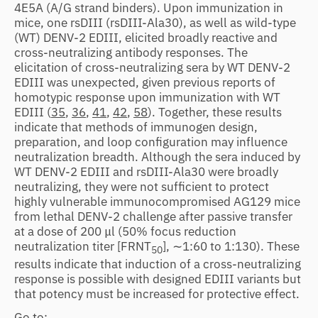
4E5A (A/G strand binders). Upon immunization in
mice, one rsDIII (rsDIII-Ala30), as well as wild-type
(WT) DENV-2 EDIII, elicited broadly reactive and
cross-neutralizing antibody responses. The
elicitation of cross-neutralizing sera by WT DENV-2
EDIII was unexpected, given previous reports of
homotypic response upon immunization with WT
EDIII (
35
,
36
,
41
,
42
,
58
). Together, these results
indicate that methods of immunogen design,
preparation, and loop configuration may influence
neutralization breadth. Although the sera induced by
WT DENV-2 EDIII and rsDIII-Ala30 were broadly
neutralizing, they were not sufficient to protect
highly vulnerable immunocompromised AG129 mice
from lethal DENV-2 challenge after passive transfer
at a dose of 200 μl (50% focus reduction
neutralization titer [FRNT
], ∼1:60 to 1:130). These
50
results indicate that induction of a cross-neutralizing
response is possible with designed EDIII variants but
that potency must be increased for protective effect.
Go to: