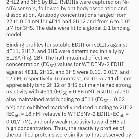
2H12 and 3H5 by BLI. RsDIIIs were captured on Ni-
NTA sensors, followed by antibody association and
dissociation. Antibody concentrations ranged from
27 to 0.01 nM for 4E11 and 2H12 and from 6 to 0.01
μM for 3H5. The data were fit to a global 1:1 binding
model.
Binding profiles for soluble EDIII or rsDIIIs against
4E11, 2H12, and 3H5 were determined initially by
ELISA (
Fig. 2B
). The half-maximal effective
concentration (EC
) values for WT DENV-2 EDIII
50
against 4E11, 2H12, and 3H5 were 0.15, 0.017, and
17 nM, respectively. In contrast, rsDIII-Ala11 did not
appreciably bind 2H12 or 3H5 but maintained strong
reactivity with 4E11 (EC
= 0.56 nM). RsDIII-Ala30
50
also maintained avid binding to 4E11 (EC
= 0.02
50
nM) and exhibited markedly reduced binding to 2H12
(EC
= 18 nM) relative to WT DENV-2 EDIII (EC
=
50
50
0.017 nM), and only weak reactivity toward 3H5 at
high concentration. Thus, the reactivity profiles of
the purified proteins were similar to that observed by