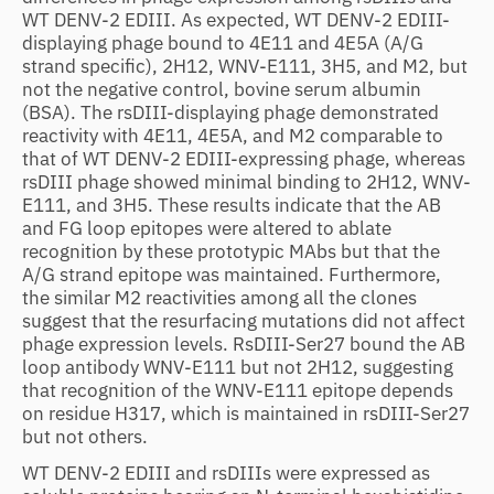
WT DENV-2 EDIII. As expected, WT DENV-2 EDIII-
displaying phage bound to 4E11 and 4E5A (A/G
strand specific), 2H12, WNV-E111, 3H5, and M2, but
not the negative control, bovine serum albumin
(BSA). The rsDIII-displaying phage demonstrated
reactivity with 4E11, 4E5A, and M2 comparable to
that of WT DENV-2 EDIII-expressing phage, whereas
rsDIII phage showed minimal binding to 2H12, WNV-
E111, and 3H5. These results indicate that the AB
and FG loop epitopes were altered to ablate
recognition by these prototypic MAbs but that the
A/G strand epitope was maintained. Furthermore,
the similar M2 reactivities among all the clones
suggest that the resurfacing mutations did not affect
phage expression levels. RsDIII-Ser27 bound the AB
loop antibody WNV-E111 but not 2H12, suggesting
that recognition of the WNV-E111 epitope depends
on residue H317, which is maintained in rsDIII-Ser27
but not others.
WT DENV-2 EDIII and rsDIIIs were expressed as