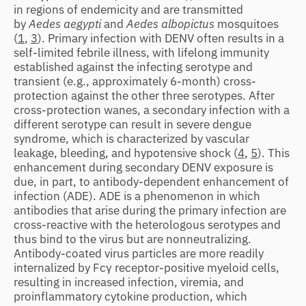
in regions of endemicity and are transmitted
by
Aedes aegypti
and
Aedes albopictus
mosquitoes
(
1
,
3
). Primary infection with DENV often results in a
self-limited febrile illness, with lifelong immunity
established against the infecting serotype and
transient (e.g., approximately 6-month) cross-
protection against the other three serotypes. After
cross-protection wanes, a secondary infection with a
different serotype can result in severe dengue
syndrome, which is characterized by vascular
leakage, bleeding, and hypotensive shock (
4
,
5
). This
enhancement during secondary DENV exposure is
due, in part, to antibody-dependent enhancement of
infection (ADE). ADE is a phenomenon in which
antibodies that arise during the primary infection are
cross-reactive with the heterologous serotypes and
thus bind to the virus but are nonneutralizing.
Antibody-coated virus particles are more readily
internalized by Fcγ receptor-positive myeloid cells,
resulting in increased infection, viremia, and
proinflammatory cytokine production, which