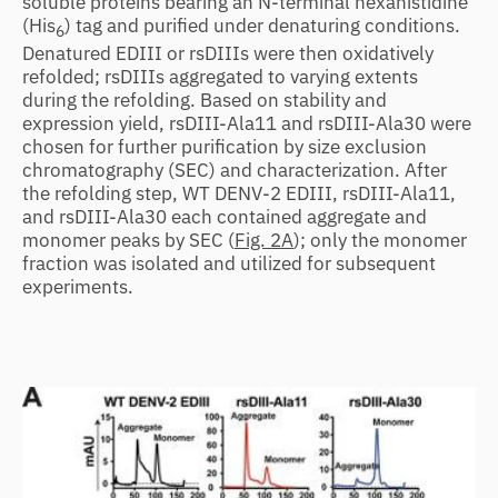
soluble proteins bearing an N-terminal hexahistidine
(His
) tag and purified under denaturing conditions.
6
Denatured EDIII or rsDIIIs were then oxidatively
refolded; rsDIIIs aggregated to varying extents
during the refolding. Based on stability and
expression yield, rsDIII-Ala11 and rsDIII-Ala30 were
chosen for further purification by size exclusion
chromatography (SEC) and characterization. After
the refolding step, WT DENV-2 EDIII, rsDIII-Ala11,
and rsDIII-Ala30 each contained aggregate and
monomer peaks by SEC (
Fig. 2A
); only the monomer
fraction was isolated and utilized for subsequent
experiments.