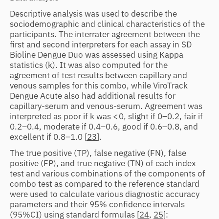
Descriptive analysis was used to describe the
sociodemographic and clinical characteristics of the
participants. The interrater agreement between the
first and second interpreters for each assay in SD
Bioline Dengue Duo was assessed using Kappa
statistics (k). It was also computed for the
agreement of test results between capillary and
venous samples for this combo, while ViroTrack
Dengue Acute also had additional results for
capillary-serum and venous-serum. Agreement was
interpreted as poor if k was < 0, slight if 0–0.2, fair if
0.2–0.4, moderate if 0.4–0.6, good if 0.6–0.8, and
excellent if 0.8–1.0 [
23
].
The true positive (TP), false negative (FN), false
positive (FP), and true negative (TN) of each index
test and various combinations of the components of
combo test as compared to the reference standard
were used to calculate various diagnostic accuracy
parameters and their 95% confidence intervals
(95%CI) using standard formulas [
24
,
25
]: