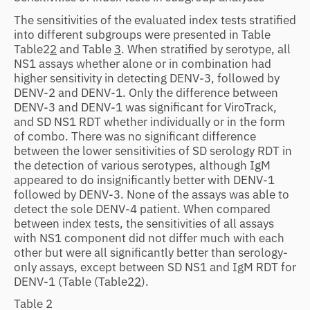
The sensitivities of the evaluated index tests stratified
into different subgroups were presented in Table
Table2
2
and Table
3
. When stratified by serotype, all
NS1 assays whether alone or in combination had
higher sensitivity in detecting DENV-3, followed by
DENV-2 and DENV-1. Only the difference between
DENV-3 and DENV-1 was significant for ViroTrack,
and SD NS1 RDT whether individually or in the form
of combo. There was no significant difference
between the lower sensitivities of SD serology RDT in
the detection of various serotypes, although IgM
appeared to do insignificantly better with DENV-1
followed by DENV-3. None of the assays was able to
detect the sole DENV-4 patient. When compared
between index tests, the sensitivities of all assays
with NS1 component did not differ much with each
other but were all significantly better than serology-
only assays, except between SD NS1 and IgM RDT for
DENV-1 (Table
(Table2
2
).
Table 2