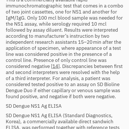
immunochromatographic test that comes in a combo
of two joint cassettes, one for NS1 and another for
IgM/IgG. Only 100 mcl blood sample was needed for
the NS1 assay, while serology required 10 mcl
followed by assay diluent. Results were interpreted
according to manufacturer’s instruction by two
independent research assistants 15–20 min after the
application of specimen, where appearance of a test
line was considered positive in the presence of a
control line. Presence of only control line was
considered negative [
14
]. Discrepancies between first
and second interpreters were resolved with the help
of a third interpreter. For analysis, a patient was
considered tested positive to an assay on SD Bioline
Dengue Duo if either capillary or venous sample was
found positive, and negative if both were negative.
SD Dengue NS1 Ag ELISA
SD Dengue NS1 Ag ELISA (Standard Diagnostics,
Korea)
,
a commercially available direct sandwich
ELISA, was performed together with reference tests