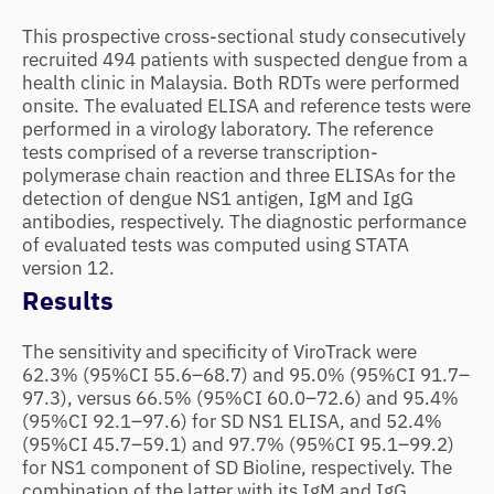
This prospective cross-sectional study consecutively
recruited 494 patients with suspected dengue from a
health clinic in Malaysia. Both RDTs were performed
onsite. The evaluated ELISA and reference tests were
performed in a virology laboratory. The reference
tests comprised of a reverse transcription-
polymerase chain reaction and three ELISAs for the
detection of dengue NS1 antigen, IgM and IgG
antibodies, respectively. The diagnostic performance
of evaluated tests was computed using STATA
version 12.
Results
The sensitivity and specificity of ViroTrack were
62.3% (95%CI 55.6–68.7) and 95.0% (95%CI 91.7–
97.3), versus 66.5% (95%CI 60.0–72.6) and 95.4%
(95%CI 92.1–97.6) for SD NS1 ELISA, and 52.4%
(95%CI 45.7–59.1) and 97.7% (95%CI 95.1–99.2)
for NS1 component of SD Bioline, respectively. The
combination of the latter with its IgM and IgG