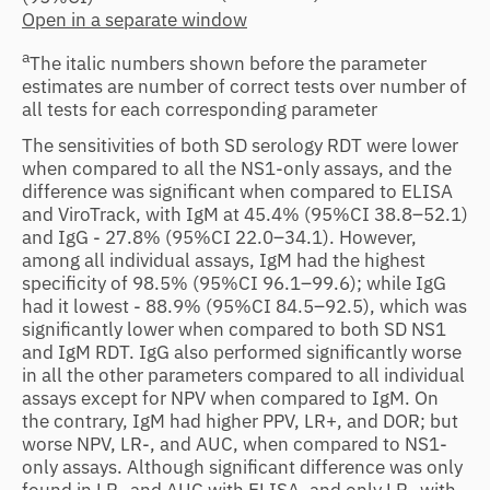
Open in a separate window
a
The italic numbers shown before the parameter
estimates are number of correct tests over number of
all tests for each corresponding parameter
The sensitivities of both SD serology RDT were lower
when compared to all the NS1-only assays, and the
difference was significant when compared to ELISA
and ViroTrack, with IgM at 45.4% (95%CI 38.8–52.1)
and IgG - 27.8% (95%CI 22.0–34.1). However,
among all individual assays, IgM had the highest
specificity of 98.5% (95%CI 96.1–99.6); while IgG
had it lowest - 88.9% (95%CI 84.5–92.5), which was
significantly lower when compared to both SD NS1
and IgM RDT. IgG also performed significantly worse
in all the other parameters compared to all individual
assays except for NPV when compared to IgM. On
the contrary, IgM had higher PPV, LR+, and DOR; but
worse NPV, LR-, and AUC, when compared to NS1-
only assays. Although significant difference was only
found in LR- and AUC with ELISA, and only LR- with