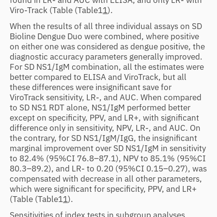
Viro-Track (Table
(Table1
1
).
When the results of all three individual assays on SD
Bioline Dengue Duo were combined, where positive
on either one was considered as dengue positive, the
diagnostic accuracy parameters generally improved.
For SD NS1/IgM combination, all the estimates were
better compared to ELISA and ViroTrack, but all
these differences were insignificant save for
ViroTrack sensitivity, LR-, and AUC. When compared
to SD NS1 RDT alone, NS1/IgM performed better
except on specificity, PPV, and LR+, with significant
difference only in sensitivity, NPV, LR-, and AUC. On
the contrary, for SD NS1/IgM/IgG, the insignificant
marginal improvement over SD NS1/IgM in sensitivity
to 82.4% (95%CI 76.8–87.1), NPV to 85.1% (95%CI
80.3–89.2), and LR- to 0.20 (95%CI 0.15–0.27), was
compensated with decrease in all other parameters,
which were significant for specificity, PPV, and LR+
(Table
(Table1
1
).
Sensitivities of index tests in subgroup analyses