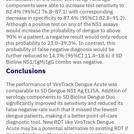
components were able to increase test sensitivity to
82.4% (95%CI 76.8–87.1) with corresponding
decrease in specificity to 87.4% (95%CI 82.8–91.2).
Although a positive test on any of the NS1 assays
would increase the probability of dengue to above
90% in a patient, a negative result would only reduce
this probability to 23.0–29.3%. In contrast, this
probability of false negative diagnosis would be
further reduced to 14.7% (95%CI 11.4–18.6) if SD
Bioline NS1/IgM/IgG combo was negative.
Conclusions
The performance of ViroTrack Dengue Acute was
comparable to SD Dengue NS1 Ag ELISA. Addition of
serology components to SD Bioline Dengue Duo
significantly improved its sensitivity and reduced its
false negative rate such that it missed the fewest
dengue patients, making it a better point-of-care
diagnostic tool. New RDT like ViroTrack Dengue
Acute may be a potential alternative to existing RDT if