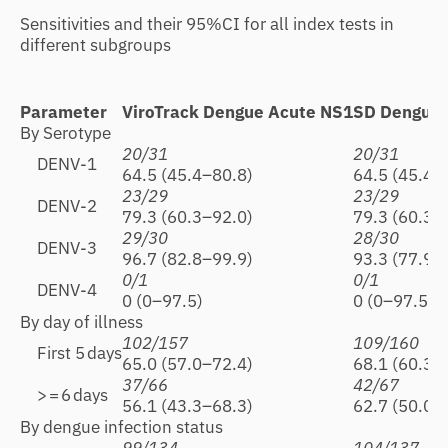
Sensitivities and their 95%CI for all index tests in
different subgroups
Parameter
ViroTrack Dengue Acute NS1
SD Dengue 
By Serotype
20/31
20/31
DENV-1
64.5 (45.4–80.8)
64.5 (45.4–
23/29
23/29
DENV-2
79.3 (60.3–92.0)
79.3 (60.3–
29/30
28/30
DENV-3
96.7 (82.8–99.9)
93.3 (77.9–
0/1
0/1
DENV-4
0 (0–97.5)
0 (0–97.5)
By day of illness
102/157
109/160
First 5 days
65.0 (57.0–72.4)
68.1 (60.3–
37/66
42/67
> = 6 days
56.1 (43.3–68.3)
62.7 (50.0–
By dengue infection status