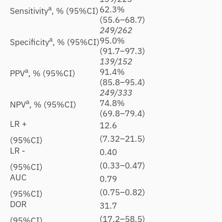
a
62.3%
6
Sensitivity
, % (95%CI)
(55.6–68.7)
(
249/262
2
a
95.0%
9
Specificity
, % (95%CI)
(91.7–97.3)
(
139/152
1
a
91.4%
9
PPV
, % (95%CI)
(85.8–95.4)
(
249/333
2
a
74.8%
7
NPV
, % (95%CI)
(69.8–79.4)
(
LR +
12.6
1
(7.32–21.5)
(
(95%CI)
LR -
0.40
0
(0.33–0.47)
(
(95%CI)
AUC
0.79
0
(0.75–0.82)
(
(95%CI)
DOR
31.7
4
(17.2–58.5)
(
(95%CI)