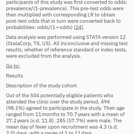
participants of this study was first converted to odds:
prevalence/(1-prevalence). This pre-test odds were
then multiplied with corresponding LR to obtain
post-test odds that in turn were converted back to
probabilities: odds/(1 + odds) [
24
].
Data analysis was performed using STATA version 12
(StataCorp, TX, US). All inconclusive and missing test
results, whether of reference standard or index tests,
were excluded from the analysis.
Go to:
Results
Description of the study cohort
Out of the 504 potentially eligible patients who
attended the clinic over the study period, 494
(98.1%) agreed to participate in the study. Their age
ranged from 11 months to 70.7 years with a mean of
27.2 years (s.d. 11.8). 285 (57.7%) were male. The
mean day of fever upon recruitment was 4.3 (s.d.
2.0) days, with a range of 1 to 11 days.