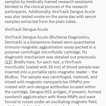
samples by medically trained research assistants
blinded to the clinical pictures of the research
participants. Additionally, ViroTrack Dengue Acute
was also tested onsite on the same day with serum
samples extracted from the plain tubes.
ViroTrack Dengue Acute
ViroTrack Dengue Acute (BluSense Diagnostics,
Denmark) is a biosensors-based semi-quantitative
immuno-magnetic agglutination assay packed in a
polymer centrifugal microfluidic cartridge. Its
diagnostic mechanism was detailed out previously
[
13
]. Briefly here, for each test, a ViroTrack
micofluidic loaded with 30 mcl of blood sample was
inserted into a portable opto-magnetic reader – the
BluBox. The sample was centrifuged, metered, and
mixed with magnetic nanoparticles (MNPs) pre-
coated with anti-dengue antibodies located within
the cartridge. Dengue NS1 antigen, if present, formed
sandwich agglutination with these MNPs and were
forced to rotate under an oscillating magnetic field,