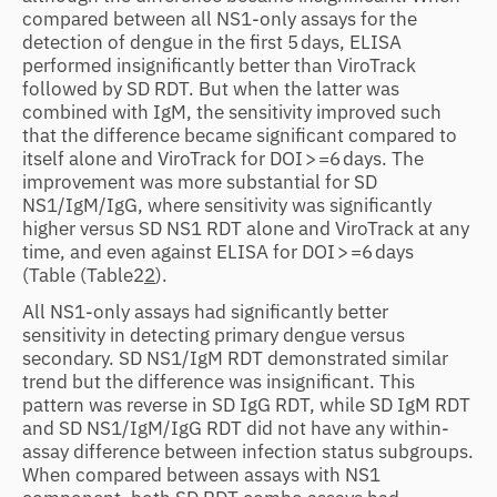
compared between all NS1-only assays for the
detection of dengue in the first 5 days, ELISA
performed insignificantly better than ViroTrack
followed by SD RDT. But when the latter was
combined with IgM, the sensitivity improved such
that the difference became significant compared to
itself alone and ViroTrack for DOI > =6 days. The
improvement was more substantial for SD
NS1/IgM/IgG, where sensitivity was significantly
higher versus SD NS1 RDT alone and ViroTrack at any
time, and even against ELISA for DOI > =6 days
(Table
(Table2
2
).
All NS1-only assays had significantly better
sensitivity in detecting primary dengue versus
secondary. SD NS1/IgM RDT demonstrated similar
trend but the difference was insignificant. This
pattern was reverse in SD IgG RDT, while SD IgM RDT
and SD NS1/IgM/IgG RDT did not have any within-
assay difference between infection status subgroups.
When compared between assays with NS1