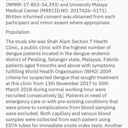
(NMRR-17-853-34,393) and University Malaya
Medical Center (MRECID.NO: 2017426–5171).
Written informed consent was obtained from each
participant and minor assent where appropriate.
Population
The study site was Shah Alam Section 7 Health
Clinic, a public clinic with the highest number of
dengue patients located in the dengue-endemic
district of Petaling, Selangor state, Malaysia. Febrile
patients aged 9 months and above with symptoms
fulfilling World Health Organisation (WHO) 2009
criteria for suspected dengue that sought treatment
at this clinic from 13th November 2017 to 30th
March 2018 during normal working hour were
recruited consecutively [
6
]. Patients in need of
emergency care or with pre-existing conditions that
were prone to complications from blood sampling
were excluded. Both capillary and venous blood
samples were collected from each patient using
EDTA tubes for immediate onsite index tests. Another