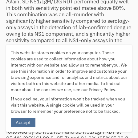
Again, SD NS1/IgM/IgG RDT performed equally well
in both with sensitivity point estimates above 80%.
This combination was an all-rounder with
significantly higher sensitivity compared to serology-
only assays in the detection of lab-confirmed dengue
owing to its NS1 component, and significantly higher
sensitivity compared to all NS1-only assays in the
detection of presumptive dengue owing mainly to its
This website stores cookies on your computer. These
IgM component (Table
(Table3
3
).
cookies are used to collect information about how you
Diagnostic utility of index tests
interact with our website and allow us to remember you. We
use this information in order to improve and customize your
The pre-test probability of dengue (or proportion of
browsing experience and for analytics and metrics about our
dengue patients among all patients) was 46.3% in
visitors both on this website and other media. To find out
this study (Table
4
). All index tests if tested positive
more about the cookies we use, see our Privacy Policy.
would increase the probability of dengue diagnosis to
If you decline, your information won’t be tracked when you
above 80%, except SD IgG that registered only
visit this website. A single cookie will be used in your
68.2% (95%CI 58.8–76.1), which was significantly
browser to remember your preference not to be tracked.
lower than all other assays. The highest post-test
probability of dengue for positive test was achieved
Accept
by SD IgM RDT at 96.2% (95%CI 90.4–98.5),
followed by SD NS1 RDT and SD NS1/IgM RDT at