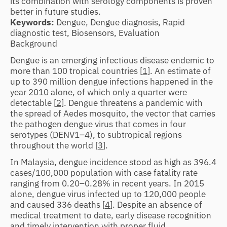
its combination with serology components is proven
better in future studies.
Keywords:
Dengue, Dengue diagnosis, Rapid
diagnostic test, Biosensors, Evaluation
Background
Dengue is an emerging infectious disease endemic to
more than 100 tropical countries [
1
]. An estimate of
up to 390 million dengue infections happened in the
year 2010 alone, of which only a quarter were
detectable [
2
]. Dengue threatens a pandemic with
the spread of Aedes mosquito, the vector that carries
the pathogen dengue virus that comes in four
serotypes (DENV1–4), to subtropical regions
throughout the world [
3
].
In Malaysia, dengue incidence stood as high as 396.4
cases/100,000 population with case fatality rate
ranging from 0.20–0.28% in recent years. In 2015
alone, dengue virus infected up to 120,000 people
and caused 336 deaths [
4
]. Despite an absence of
medical treatment to date, early disease recognition
and timely intervention with proper fluid