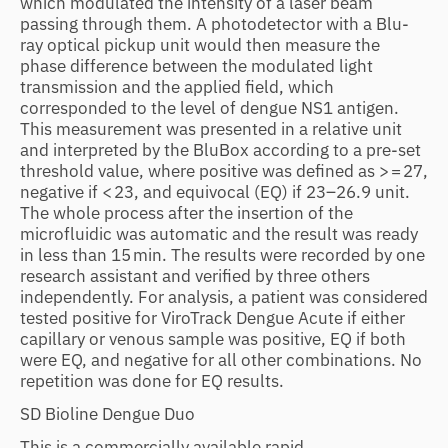
which modulated the intensity of a laser beam
passing through them. A photodetector with a Blu-
ray optical pickup unit would then measure the
phase difference between the modulated light
transmission and the applied field, which
corresponded to the level of dengue NS1 antigen.
This measurement was presented in a relative unit
and interpreted by the BluBox according to a pre-set
threshold value, where positive was defined as > = 27,
negative if < 23, and equivocal (EQ) if 23–26.9 unit.
The whole process after the insertion of the
microfluidic was automatic and the result was ready
in less than 15 min. The results were recorded by one
research assistant and verified by three others
independently. For analysis, a patient was considered
tested positive for ViroTrack Dengue Acute if either
capillary or venous sample was positive, EQ if both
were EQ, and negative for all other combinations. No
repetition was done for EQ results.
SD Bioline Dengue Duo
This is a commercially available rapid