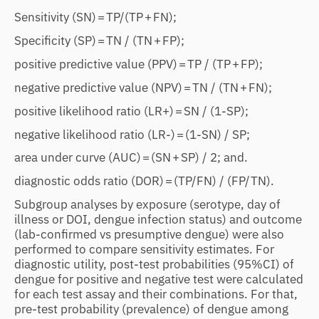
Sensitivity (SN) = TP/(TP + FN);
Specificity (SP) = TN / (TN + FP);
positive predictive value (PPV) = TP / (TP + FP);
negative predictive value (NPV) = TN / (TN + FN);
positive likelihood ratio (LR+) = SN / (1-SP);
negative likelihood ratio (LR-) = (1-SN) / SP;
area under curve (AUC) = (SN + SP) / 2; and.
diagnostic odds ratio (DOR) = (TP/FN) / (FP/TN).
Subgroup analyses by exposure (serotype, day of
illness or DOI, dengue infection status) and outcome
(lab-confirmed vs presumptive dengue) were also
performed to compare sensitivity estimates. For
diagnostic utility, post-test probabilities (95%CI) of
dengue for positive and negative test were calculated
for each test assay and their combinations. For that,
pre-test probability (prevalence) of dengue among