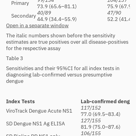
99/134
104/137
Primary
73.9 (65.6–81.1)
75.9 (67.9–
40/89
47/90
Secondary
44.9 (34.4–55.9)
52.2 (41.4–
Open in a separate window
The italic numbers shown before the sensitivity
estimates are true positives over all disease-positives
for the respective assay
Table 3
Sensitivities and their 95%CI for all index tests in
diagnosing lab-confirmed versus presumptive
dengue
Index Tests
Lab-confirmed dengue
117/152
ViroTrack Dengue Acute NS1
77.0 (69.5–83.4)
127/155
SD Dengue NS1 Ag ELISA
81.9 (75.0–87.6)
106/155