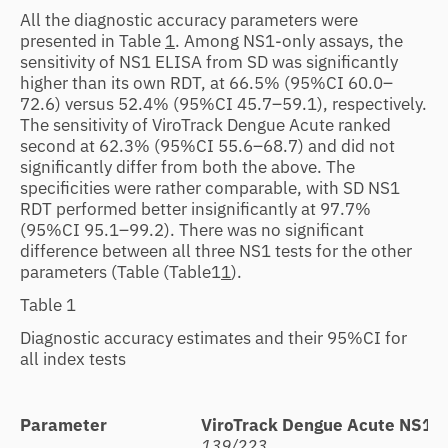
All the diagnostic accuracy parameters were
presented in Table
1
. Among NS1-only assays, the
sensitivity of NS1 ELISA from SD was significantly
higher than its own RDT, at 66.5% (95%CI 60.0–
72.6) versus 52.4% (95%CI 45.7–59.1), respectively.
The sensitivity of ViroTrack Dengue Acute ranked
second at 62.3% (95%CI 55.6–68.7) and did not
significantly differ from both the above. The
specificities were rather comparable, with SD NS1
RDT performed better insignificantly at 97.7%
(95%CI 95.1–99.2). There was no significant
difference between all three NS1 tests for the other
parameters (Table
(Table1
1
).
Table 1
Diagnostic accuracy estimates and their 95%CI for
all index tests
Parameter
ViroTrack Dengue Acute NS1
S
139/223
1