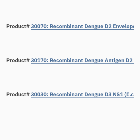
Product#
30070: Recombinant Dengue D2 Envelope Pr
Product#
30170: Recombinant Dengue Antigen D2 Env
Product#
30030: Recombinant Dengue D3 NS1 (E.coli