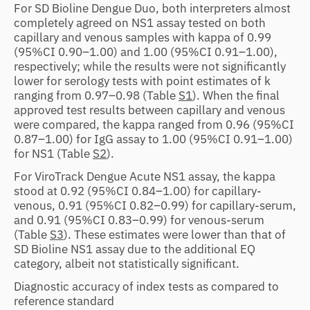
For SD Bioline Dengue Duo, both interpreters almost
completely agreed on NS1 assay tested on both
capillary and venous samples with kappa of 0.99
(95%CI 0.90–1.00) and 1.00 (95%CI 0.91–1.00),
respectively; while the results were not significantly
lower for serology tests with point estimates of k
ranging from 0.97–0.98 (Table
S1
). When the final
approved test results between capillary and venous
were compared, the kappa ranged from 0.96 (95%CI
0.87–1.00) for IgG assay to 1.00 (95%CI 0.91–1.00)
for NS1 (Table
S2
).
For ViroTrack Dengue Acute NS1 assay, the kappa
stood at 0.92 (95%CI 0.84–1.00) for capillary-
venous, 0.91 (95%CI 0.82–0.99) for capillary-serum,
and 0.91 (95%CI 0.83–0.99) for venous-serum
(Table
S3
). These estimates were lower than that of
SD Bioline NS1 assay due to the additional EQ
category, albeit not statistically significant.
Diagnostic accuracy of index tests as compared to
reference standard