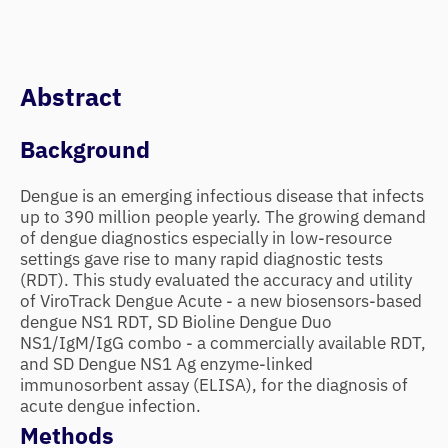
Abstract
Background
Dengue is an emerging infectious disease that infects
up to 390 million people yearly. The growing demand
of dengue diagnostics especially in low-resource
settings gave rise to many rapid diagnostic tests
(RDT). This study evaluated the accuracy and utility
of ViroTrack Dengue Acute - a new biosensors-based
dengue NS1 RDT, SD Bioline Dengue Duo
NS1/IgM/IgG combo - a commercially available RDT,
and SD Dengue NS1 Ag enzyme-linked
immunosorbent assay (ELISA), for the diagnosis of
acute dengue infection.
Methods