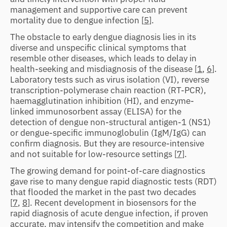
management and supportive care can prevent
mortality due to dengue infection [
5
].
The obstacle to early dengue diagnosis lies in its
diverse and unspecific clinical symptoms that
resemble other diseases, which leads to delay in
health-seeking and misdiagnosis of the disease [
1
,
6
].
Laboratory tests such as virus isolation (VI), reverse
transcription-polymerase chain reaction (RT-PCR),
haemagglutination inhibition (HI), and enzyme-
linked immunosorbent assay (ELISA) for the
detection of dengue non-structural antigen-1 (NS1)
or dengue-specific immunoglobulin (IgM/IgG) can
confirm diagnosis. But they are resource-intensive
and not suitable for low-resource settings [
7
].
The growing demand for point-of-care diagnostics
gave rise to many dengue rapid diagnostic tests (RDT)
that flooded the market in the past two decades
[
7
,
8
]. Recent development in biosensors for the
rapid diagnosis of acute dengue infection, if proven
accurate, may intensify the competition and make