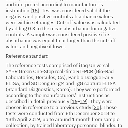
and interpreted according to manufacturer’s
instruction [
15
]. Test was considered valid if the
negative and positive controls absorbance values
were within set ranges. Cut-off value was calculated
by adding 0.3 to the mean absorbance for negative
controls. A sample was considered positive if its
absorbance was equal to or larger than the cut-off
value, and negative if lower.
Reference standard
The reference tests comprised of iTaq Universal
SYBR Green One-Step real-time RT-PCR (Bio-Rad
Laboratories, Hercules, CA), Panbio Dengue Early
ELISA, and SD Dengue IgM and IgG capture ELISA
(Standard Diagnostics, Korea). They were performed
according to the manufacturers’ instructions as
described in detail previously [
16
–
19
]. They were
chosen in reference to a previous study [
20
]. These
tests were conducted from 6th December 2018 to
13th April 2019, up to around 1 month from sample
collection, by trained laboratory personnel blinded to