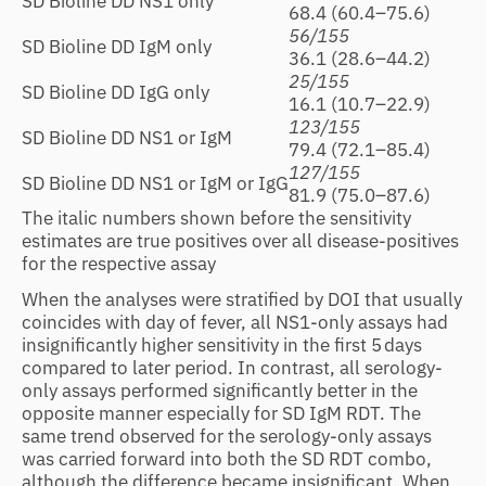
SD Bioline DD NS1 only
68.4 (60.4–75.6)
56/155
SD Bioline DD IgM only
36.1 (28.6–44.2)
25/155
SD Bioline DD IgG only
16.1 (10.7–22.9)
123/155
SD Bioline DD NS1 or IgM
79.4 (72.1–85.4)
127/155
SD Bioline DD NS1 or IgM or IgG
81.9 (75.0–87.6)
The italic numbers shown before the sensitivity
estimates are true positives over all disease-positives
for the respective assay
When the analyses were stratified by DOI that usually
coincides with day of fever, all NS1-only assays had
insignificantly higher sensitivity in the first 5 days
compared to later period. In contrast, all serology-
only assays performed significantly better in the
opposite manner especially for SD IgM RDT. The
same trend observed for the serology-only assays
was carried forward into both the SD RDT combo,
although the difference became insignificant. When