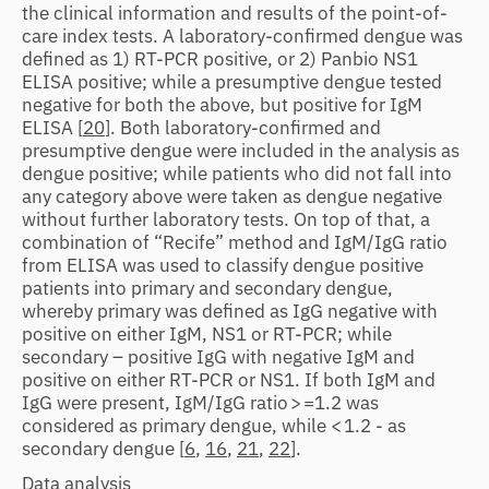
the clinical information and results of the point-of-
care index tests. A laboratory-confirmed dengue was
defined as 1) RT-PCR positive, or 2) Panbio NS1
ELISA positive; while a presumptive dengue tested
negative for both the above, but positive for IgM
ELISA [
20
]. Both laboratory-confirmed and
presumptive dengue were included in the analysis as
dengue positive; while patients who did not fall into
any category above were taken as dengue negative
without further laboratory tests. On top of that, a
combination of “Recife” method and IgM/IgG ratio
from ELISA was used to classify dengue positive
patients into primary and secondary dengue,
whereby primary was defined as IgG negative with
positive on either IgM, NS1 or RT-PCR; while
secondary – positive IgG with negative IgM and
positive on either RT-PCR or NS1. If both IgM and
IgG were present, IgM/IgG ratio > =1.2 was
considered as primary dengue, while < 1.2 - as
secondary dengue [
6
,
16
,
21
,
22
].
Data analysis