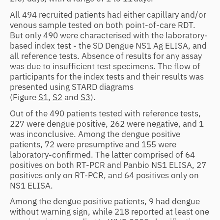
All 494 recruited patients had either capillary and/or
venous sample tested on both point-of-care RDT.
But only 490 were characterised with the laboratory-
based index test - the SD Dengue NS1 Ag ELISA, and
all reference tests. Absence of results for any assay
was due to insufficient test specimens. The flow of
participants for the index tests and their results was
presented using STARD diagrams
(Figure
S1
,
S2
and
S3
).
Out of the 490 patients tested with reference tests,
227 were dengue positive, 262 were negative, and 1
was inconclusive. Among the dengue positive
patients, 72 were presumptive and 155 were
laboratory-confirmed. The latter comprised of 64
positives on both RT-PCR and Panbio NS1 ELISA, 27
positives only on RT-PCR, and 64 positives only on
NS1 ELISA.
Among the dengue positive patients, 9 had dengue
without warning sign, while 218 reported at least one