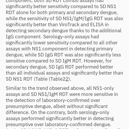
component, both SD RDT combo assays had
significantly better sensitivity compared to SD NS1
RDT alone for both primary and secondary dengue,
while the sensitivity of SD NS1/IgM/IgG RDT was also
significantly better than ViroTrack and ELISA in
detecting secondary dengue thanks to the additional
IgG component. Serology-only assays had
significantly lower sensitivity compared to all other
assays with NS1 component in detecting primary
dengue, while SD IgG RDT was also significantly less
sensitive compared to SD IgM RDT. However, for
secondary dengue, SD IgG RDT performed better
than all individual assays and significantly better than
SD NS1 RDT (Table
(Table2
2
).
Similar to the trend observed above, all NS1-only
assays and SD NS1/IgM RDT were more sensitive in
the detection of laboratory-confirmed over
presumptive dengue, albeit without significant
difference. On the contrary, both serology-only
assays performed significantly better in detecting
presumptive over laboratory-confirmed dengue.