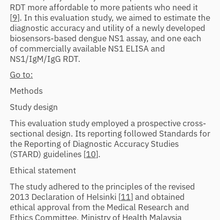
RDT more affordable to more patients who need it
[
9
]. In this evaluation study, we aimed to estimate the
diagnostic accuracy and utility of a newly developed
biosensors-based dengue NS1 assay, and one each
of commercially available NS1 ELISA and
NS1/IgM/IgG RDT.
Go to:
Methods
Study design
This evaluation study employed a prospective cross-
sectional design. Its reporting followed Standards for
the Reporting of Diagnostic Accuracy Studies
(STARD) guidelines [
10
].
Ethical statement
The study adhered to the principles of the revised
2013 Declaration of Helsinki [
11
] and obtained
ethical approval from the Medical Research and
Ethics Committee, Ministry of Health Malaysia