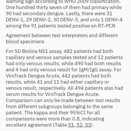
warning sign according to WHO 2009 classification.
One hundred thirty seven of them had primary while
90 had secondary dengue. Lastly, there were 31
DENV-1, 29 DENV-2, 30 DENV-3, and only 1 DENV-4
among the 91 patients tested positive on RT-PCR.
Agreement between test interpreters and different
blood specimens
For SD Bioline NS1 assay, 482 patients had both
capillary and venous samples tested and 12 patients
had only venous results; while 490 had both results
and 4 had only venous result for IgM/IgG assay. For
ViroTrack Dengue Acute, 442 patients had both
results, while 41 and 11 had either capillary or
venous result, respectively. All 494 patients also had
serum results for ViroTrack Dengue Acute.
Comparison can only be made between test results
from different subgroups belonging to the same
patient. The kappa and their 95%CI for all
comparisons were more than 0.8, indicating
excellent agreement (Table
S1, S2, S3
).