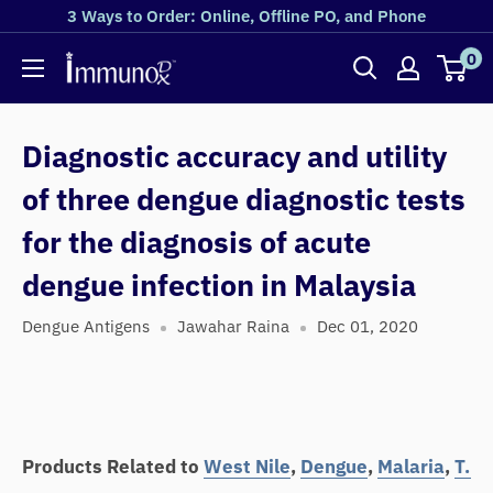
3 Ways to Order: Online, Offline PO, and Phone
0
Diagnostic accuracy and utility
of three dengue diagnostic tests
for the diagnosis of acute
dengue infection in Malaysia
Dengue Antigens
Jawahar Raina
Dec 01, 2020
Products Related to
West Nile
,
Dengue
,
Malaria
,
T.B
,