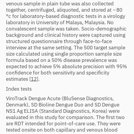
venous sample in plain tube was also collected
together, centrifuged, aliquoted, and stored at − 80
°c for laboratory-based diagnostic tests in a virology
laboratory in University of Malaya, Malaysia. No
convalescent sample was taken. Socio-demographic
background and clinical history were captured using
structured questionnaire through face-to-face
interview at the same setting. The 500 target sample
size calculated using single proportion sample size
formula based on a 50% disease prevalence was
expected to achieve 5% absolute precision with 95%
confidence for both sensitivity and specificity
estimates [
12
].
Index tests
ViroTrack Dengue Acute (BluSense Diagnostics,
Denmark), SD Bioline Dengue Duo and SD Dengue
NS1 Ag ELISA (Standard Diagnostics, Korea) were
evaluated in this study for comparison. The first two
are RDT intended for point-of-care use. They were
tested onsite on both capillary and venous blood